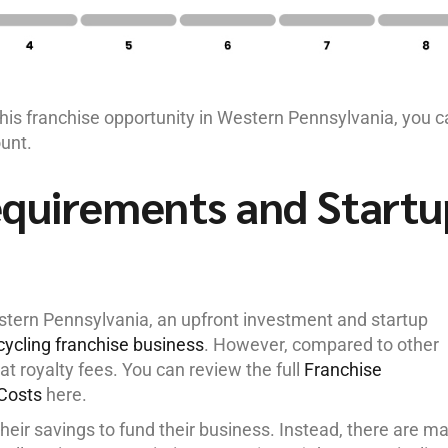
this franchise opportunity in Western Pennsylvania, you 
ount.
equirements and Startu
estern Pennsylvania, an upfront investment and startup
ecycling franchise business
. However, compared to other
lat royalty fees. You can review the full
Franchise
Costs
here.
their savings to fund their business. Instead, there are m