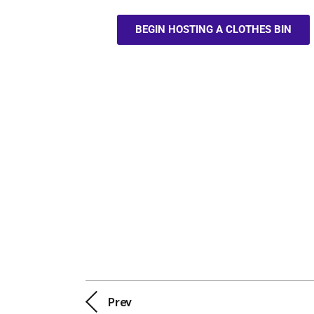
BEGIN HOSTING A CLOTHES BIN
Prev