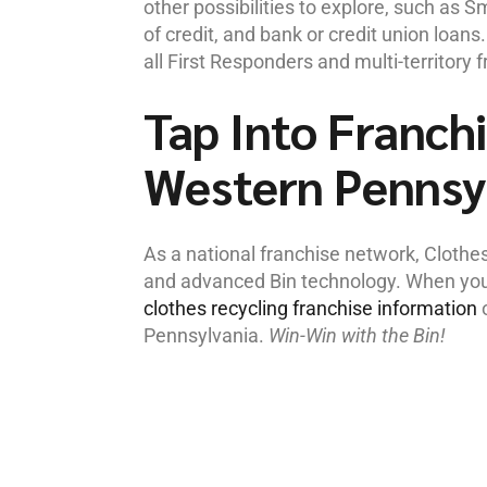
other possibilities to explore, such as 
of credit, and bank or credit union loan
all First Responders and multi-territory 
Tap Into Franchi
Western Pennsy
As a national franchise network, Clothe
and advanced Bin technology. When you’r
clothes recycling franchise information
o
Pennsylvania.
Win-Win with the Bin!