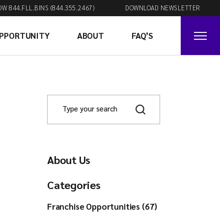
OW 844.FLL.BINS (844.355.2467)
DOWNLOAD NEWSLETTER
OPPORTUNITY
ABOUT
FAQ’S
About Us
Categories
Franchise Opportunities (67)