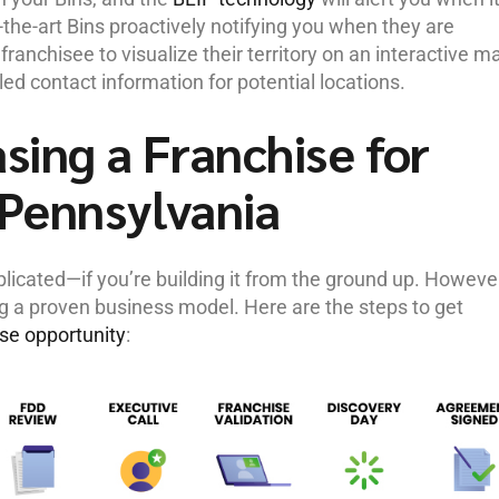
f-the-art Bins proactively notifying you when they are
ranchisee to visualize their territory on an interactive m
led contact information for potential locations.
sing a Franchise for
 Pennsylvania
icated—if you’re building it from the ground up. However
ng a proven business model. Here are the steps to get
ise opportunity
: