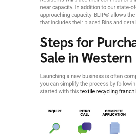
near capacity. In addition to our state-o
approaching capacity, BLIP® allows the f
that includes their placed Bins and detai
Steps for Purcha
Sale in Western
Launching a new business is often compl
you can simplify the process by followi
started with this
textile recycling franch