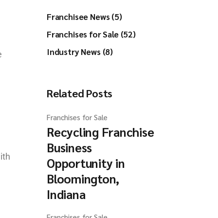
Franchisee News (5)
Franchises for Sale (52)
Industry News (8)
e
Related Posts
Franchises for Sale
Recycling Franchise
Business
ith
Opportunity in
Bloomington,
Indiana
Franchises for Sale