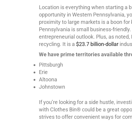
Location is everything when starting a b
opportunity in Western Pennsylvania, you
proximity to large markets is a boon for
Pennsylvania is small business-friendly.
entrepreneurial outlook. Plus, as noted
recycling. It is a
$23.7 billion-dollar
indust
We have prime territories available th
Pittsburgh
Erie
Altoona
Johnstown
If you’re looking for a side hustle, invest
with Clothes Bin® could be a great opport
strives to offer convenient ways for com