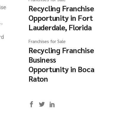
Recycling Franchise
ise
Opportunity in Fort
.,
Lauderdale, Florida
rd
Franchises for Sale
Recycling Franchise
Business
Opportunity in Boca
Raton