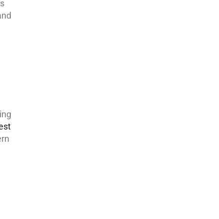
es
and
ing
est
ern