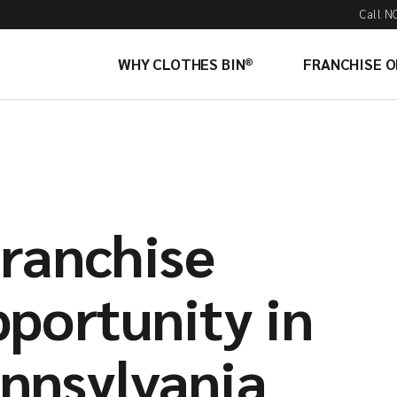
Call N
WHY CLOTHES BIN®
FRANCHISE 
Franchise
portunity in
nnsylvania