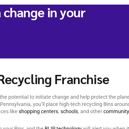
 change in your
Recycling Franchise
he potential to initiate change and help protect the plane
Pennsylvania, you’ll place high-tech recycling Bins aroun
aces like
shopping centers
,
schools
, and other
communit
in your Bins, and the
BLIP technology
will alert you when it