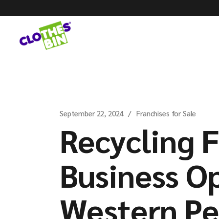
September 22, 2024
Franchises for Sale
Recycling 
Business Op
Western Pe