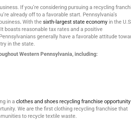
usiness. If you’re considering pursuing a recycling franch
’re already off to a favorable start. Pennsylvania’s
 business
.
With the
sixth-largest state economy
in the U.S
 It boasts reasonable tax rates and a positive
, Pennsylvanians generally have a favorable attitude towa
ry in the state.
roughout Western Pennsylvania, including:
ing in a
clothes and shoes recycling franchise opportunity
unity. We are the first clothing recycling franchise that
munities to recycle textile waste.