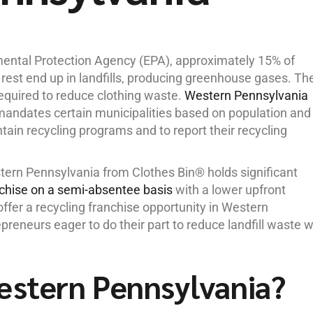
mental Protection Agency (EPA), approximately 15% of
 rest end up in landfills, producing greenhouse gases. Th
 required to reduce clothing waste.
Western Pennsylvania
1 mandates certain municipalities based on population and
tain recycling programs and to report their recycling
stern Pennsylvania from Clothes Bin® holds significant
nchise on a semi-absentee basis
with a lower upfront
ffer a recycling franchise opportunity in Western
preneurs eager to do their part to reduce landfill waste w
estern Pennsylvania?