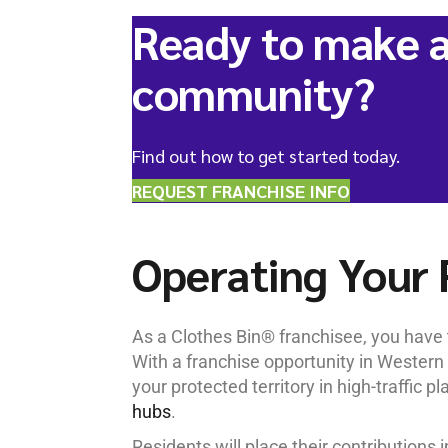
Ready to make a
community?
Find out how to get started today.
REQUEST FRANCHISE INFO
Operating Your 
As a Clothes Bin® franchisee, you have t
With a franchise opportunity in Western 
your protected territory in high-traffic pl
hubs
.
Residents will place their contributions 