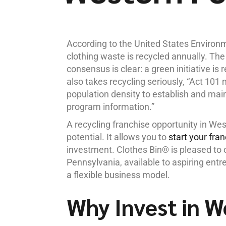
According to the United States Environ
clothing waste is recycled annually. The
consensus is clear: a green initiative is
also takes recycling seriously, “Act 10
population density to establish and main
program information.”
A recycling franchise opportunity in We
potential. It allows you to
start your fra
investment. Clothes Bin® is pleased to o
Pennsylvania, available to aspiring entre
a flexible business model.
Why Invest in W