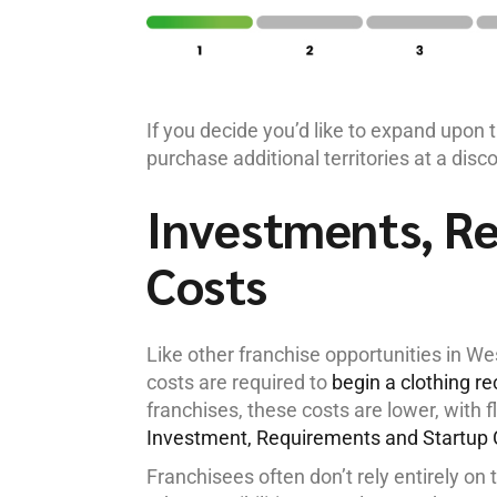
If you decide you’d like to expand upon 
purchase additional territories at a disc
Investments, R
Costs
Like other franchise opportunities in W
costs are required to
begin a clothing r
franchises, these costs are lower, with f
Investment, Requirements and Startup 
Franchisees often don’t rely entirely on 