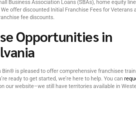
Small Business Association Loans (SBAs), home equity lin
s. We offer discounted Initial Franchise Fees for Veterans 
franchise fee discounts.
se Opportunities in
lvania
s Bin® is pleased to offer comprehensive franchisee train
e ready to get started, we’re here to help. You can
requ
n our website–we still have territories available in West