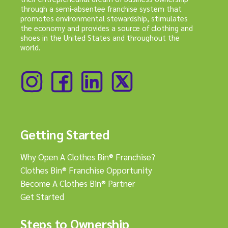
through a semi-absentee franchise system that
promotes environmental stewardship, stimulates
the economy and provides a source of clothing and
shoes in the United States and throughout the
world.
Getting Started
Why Open A Clothes Bin® Franchise?
Clothes Bin® Franchise Opportunity
Become A Clothes Bin® Partner
Get Started
Steps to Ownership