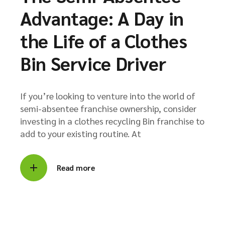
Advantage: A Day in
the Life of a Clothes
Bin Service Driver
If you’re looking to venture into the world of
semi-absentee franchise ownership, consider
investing in a clothes recycling Bin franchise to
add to your existing routine. At
Read more