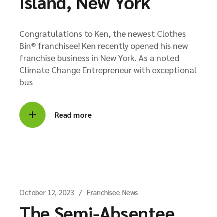
Island, New York
Congratulations to Ken, the newest Clothes
Bin® franchisee! Ken recently opened his new
franchise business in New York. As a noted
Climate Change Entrepreneur with exceptional
bus
Read more
October 12, 2023
Franchisee News
The Semi-Absentee