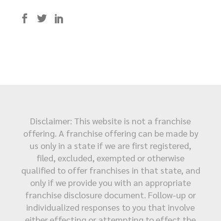
Disclaimer: This website is not a franchise
offering. A franchise offering can be made by
us only in a state if we are first registered,
filed, excluded, exempted or otherwise
qualified to offer franchises in that state, and
only if we provide you with an appropriate
franchise disclosure document. Follow-up or
individualized responses to you that involve
either effecting or attempting to effect the