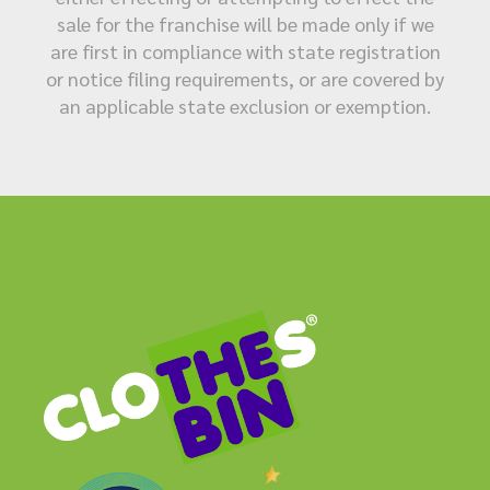
sale for the franchise will be made only if we
are first in compliance with state registration
or notice filing requirements, or are covered by
an applicable state exclusion or exemption.