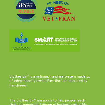
®
Clothes Bin
is a national franchise system made up
of independently owned Bins that are operated by
franchisees.
The Clothes Bin® mission is to help people reach
their entrepreneurial dream of business ownership