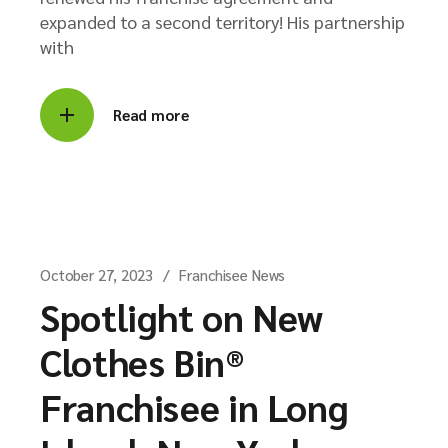
expanded to a second territory! His partnership
with
Read more
October 27, 2023
Franchisee News
Spotlight on New
Clothes Bin®
Franchisee in Long