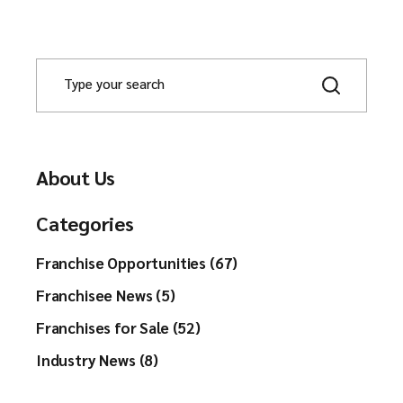
About Us
Categories
Franchise Opportunities (67)
Franchisee News (5)
Franchises for Sale (52)
Industry News (8)