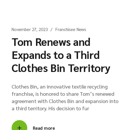
November 27, 2023
Franchisee News
Tom Renews and
Expands to a Third
Clothes Bin Territory
Clothes Bin, an innovative textile recycling
franchise, is honored to share Tom’s renewed
agreement with Clothes Bin and expansion into
a third territory. His decision to fur
Read more