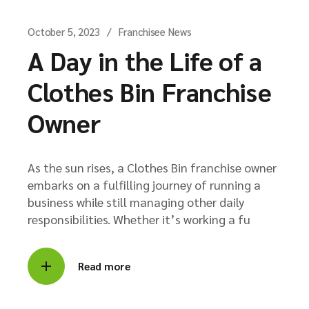
October 5, 2023
Franchisee News
A Day in the Life of a
Clothes Bin Franchise
Owner
As the sun rises, a Clothes Bin franchise owner
embarks on a fulfilling journey of running a
business while still managing other daily
responsibilities. Whether it’s working a fu
Read more