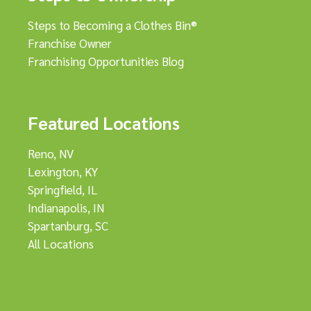
Steps to Becoming a Clothes Bin®
Franchise Owner
Franchising Opportunities Blog
Featured Locations
Reno, NV
Lexington, KY
Springfield, IL
Indianapolis, IN
Spartanburg, SC
All Locations