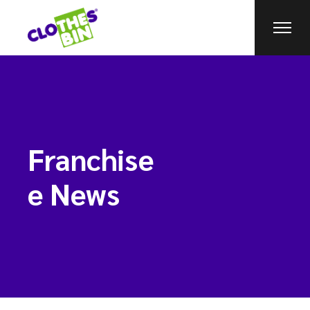
Franchise
e News