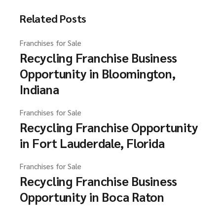
Related Posts
Franchises for Sale
Recycling Franchise Business
Opportunity in Bloomington,
Indiana
Franchises for Sale
Recycling Franchise Opportunity
in Fort Lauderdale, Florida
Franchises for Sale
Recycling Franchise Business
Opportunity in Boca Raton