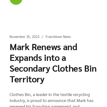
November 15, 2023
Franchisee News
Mark Renews and
Expands into a
Secondary Clothes Bin
Territory
Clothes Bin, a leader in the textile recycling
industry, is proud to announce that Mark has
renewed his franchise agreement and