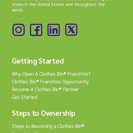
shoes in the United States and throughout the
world.
Getting Started
Why Open A Clothes Bin® Franchise?
Clothes Bin® Franchise Opportunity
Become A Clothes Bin® Partner
Get Started
Steps to Ownership
Steps to Becoming a Clothes Bin®