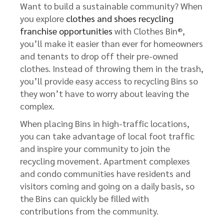
Want to build a sustainable community? When
you explore
clothes and shoes recycling
franchise opportunities
with Clothes Bin®,
you’ll make it easier than ever for homeowners
and tenants to drop off their pre-owned
clothes. Instead of throwing them in the trash,
you’ll provide easy access to recycling Bins so
they won’t have to worry about leaving the
complex.
When placing Bins in high-traffic locations,
you can take advantage of local foot traffic
and inspire your community to join the
recycling movement. Apartment complexes
and condo communities have residents and
visitors coming and going on a daily basis, so
the Bins can quickly be filled with
contributions from the community.