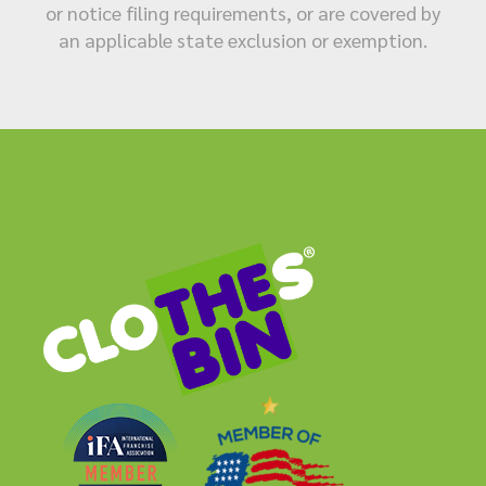
or notice filing requirements, or are covered by
an applicable state exclusion or exemption.