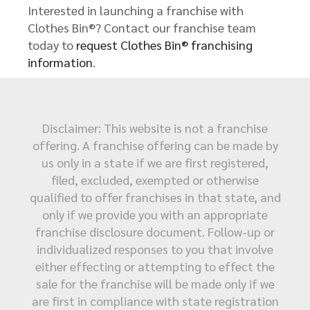
Interested in launching a franchise with
Clothes Bin®? Contact our franchise team
today to
request Clothes Bin® franchising
information
.
Disclaimer: This website is not a franchise
offering. A franchise offering can be made by
us only in a state if we are first registered,
filed, excluded, exempted or otherwise
qualified to offer franchises in that state, and
only if we provide you with an appropriate
franchise disclosure document. Follow-up or
individualized responses to you that involve
either effecting or attempting to effect the
sale for the franchise will be made only if we
are first in compliance with state registration