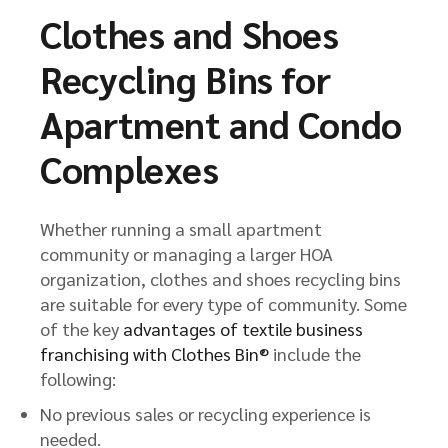
Clothes and Shoes
Recycling Bins for
Apartment and Condo
Complexes
Whether running a small apartment
community or managing a larger HOA
organization, clothes and shoes recycling bins
are suitable for every type of community. Some
of the key
advantages of textile business
franchising with Clothes Bin®
include the
following:
No previous sales or recycling experience is
needed.