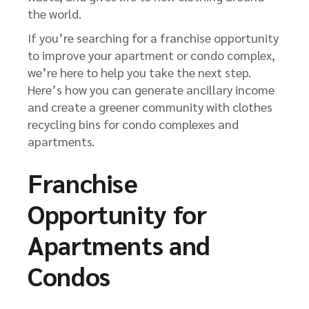
the world.
If you’re searching for a franchise opportunity
to improve your apartment or condo complex,
we’re here to help you take the next step.
Here’s how you can generate ancillary income
and create a greener community with clothes
recycling bins for condo complexes and
apartments.
Franchise
Opportunity for
Apartments and
Condos