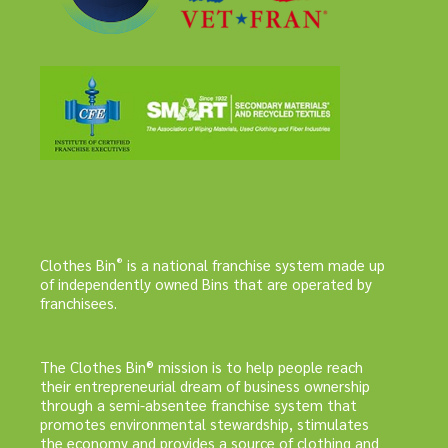
®
Clothes Bin
is a national franchise system made up
of independently owned Bins that are operated by
franchisees.
The Clothes Bin® mission is to help people reach
their entrepreneurial dream of business ownership
through a semi-absentee franchise system that
promotes environmental stewardship, stimulates
the economy and provides a source of clothing and