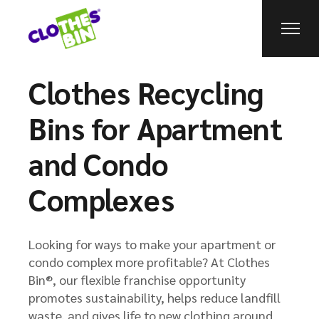
Clothes Recycling
Bins for Apartment
and Condo
Complexes
Looking for ways to make your apartment or
condo complex more profitable? At Clothes
Bin®, our flexible franchise opportunity
promotes sustainability, helps reduce landfill
waste, and gives life to new clothing around