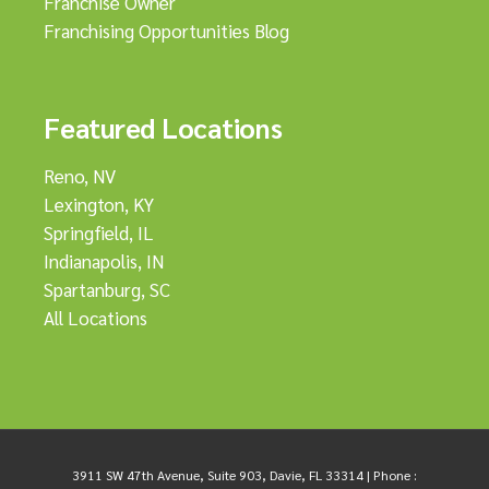
Franchise Owner
Franchising Opportunities Blog
Featured Locations
Reno, NV
Lexington, KY
Springfield, IL
Indianapolis, IN
Spartanburg, SC
All Locations
3911 SW 47th Avenue, Suite 903, Davie, FL 33314 |
Phone :