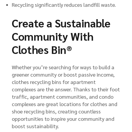
Recycling significantly reduces landfill waste.
Create a Sustainable
Community With
Clothes Bin®
Whether you’re searching for ways to build a
greener community or boost passive income,
clothes recycling bins for apartment
complexes are the answer. Thanks to their foot
traffic, apartment communities, and condo
complexes are great locations for clothes and
shoe recycling bins, creating countless
opportunities to inspire your community and
boost sustainability.