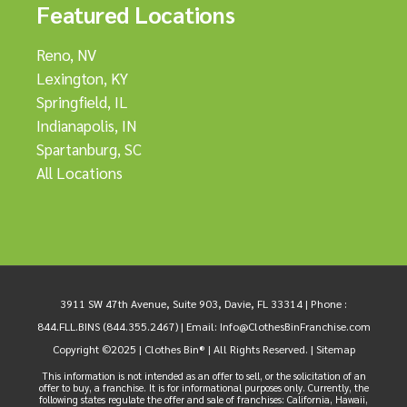
Featured Locations
Reno, NV
Lexington, KY
Springfield, IL
Indianapolis, IN
Spartanburg, SC
All Locations
3911 SW 47th Avenue, Suite 903, Davie, FL 33314 |
Phone :
844.FLL.BINS (844.355.2467)
| Email:
Info@ClothesBinFranchise.com
Copyright ©2025 | Clothes Bin® | All Rights Reserved. |
Sitemap
This information is not intended as an offer to sell, or the solicitation of an
offer to buy, a franchise. It is for informational purposes only. Currently, the
following states regulate the offer and sale of franchises: California, Hawaii,