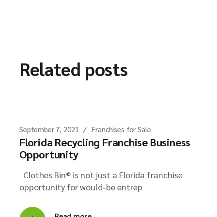
Related posts
September 7, 2021
Franchises for Sale
Florida Recycling Franchise Business
Opportunity
Clothes Bin® is not just a Florida franchise
opportunity for would-be entrep
Read more