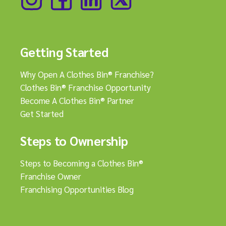
Getting Started
Why Open A Clothes Bin® Franchise?
Clothes Bin® Franchise Opportunity
Become A Clothes Bin® Partner
Get Started
Steps to Ownership
Steps to Becoming a Clothes Bin®
Franchise Owner
Franchising Opportunities Blog