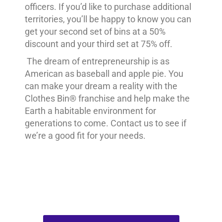
officers. If you’d like to purchase additional
territories, you’ll be happy to know you can
get your second set of bins at a 50%
discount and your third set at 75% off.
The dream of entrepreneurship is as
American as baseball and apple pie. You
can make your dream a reality with the
Clothes Bin® franchise and help make the
Earth a habitable environment for
generations to come. Contact us to see if
we’re a good fit for your needs.