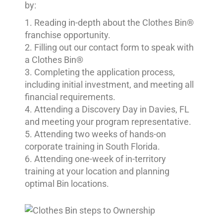
by:
Reading in-depth about the Clothes Bin®
franchise opportunity.
Filling out our contact form to speak with
a Clothes Bin®
Completing the application process,
including initial investment, and meeting all
financial requirements.
Attending a Discovery Day in Davies, FL
and meeting your program representative.
Attending two weeks of hands-on
corporate training in South Florida.
Attending one-week of in-territory
training at your location and planning
optimal Bin locations.