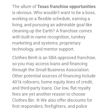
The allure of
Texas franchise opportunities
is obvious. Who wouldn’t want to be a boss,
working on a flexible schedule, earning a
living, and pursuing an admirable goal like
cleaning up the Earth? A franchise comes
with built-in name recognition, turnkey
marketing and systems, proprietary
technology, and mentor support.
Clothes Bin® is an SBA-approved franchise,
so you may access loans and financing
through the Small Business Association.
Other potential sources of financing include
401k rollovers, home equity lines of credit,
and third-party loans. Our low, flat royalty
fees are yet another reason to choose
Clothes Bin. ® We also offer discounts for
first responders, firefighters, and police