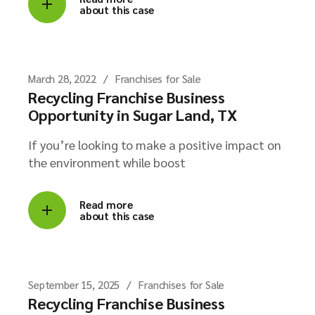
about this case
March 28, 2022
Franchises for Sale
Recycling Franchise Business
Opportunity in Sugar Land, TX
If you’re looking to make a positive impact on
the environment while boost
Read more
about this case
September 15, 2025
Franchises for Sale
Recycling Franchise Business