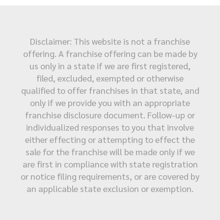
Disclaimer: This website is not a franchise
offering. A franchise offering can be made by
us only in a state if we are first registered,
filed, excluded, exempted or otherwise
qualified to offer franchises in that state, and
only if we provide you with an appropriate
franchise disclosure document. Follow-up or
individualized responses to you that involve
either effecting or attempting to effect the
sale for the franchise will be made only if we
are first in compliance with state registration
or notice filing requirements, or are covered by
an applicable state exclusion or exemption.