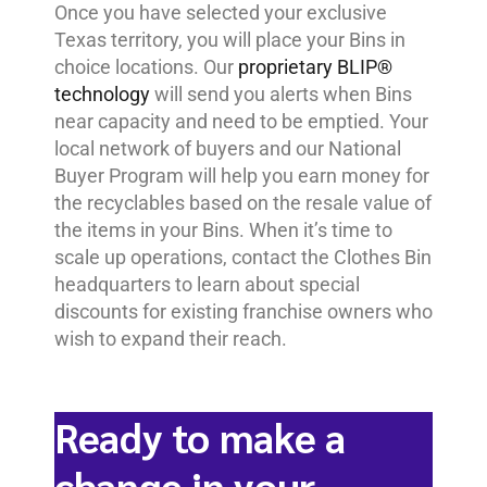
Once you have selected your exclusive
Texas territory, you will place your Bins in
choice locations. Our
proprietary BLIP®
technology
will send you alerts when Bins
near capacity and need to be emptied. Your
local network of buyers and our National
Buyer Program will help you earn money for
the recyclables based on the resale value of
the items in your Bins. When it’s time to
scale up operations, contact the Clothes Bin
headquarters to learn about special
discounts for existing franchise owners who
wish to expand their reach.
Ready to make a
change in your