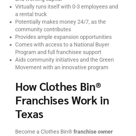
Virtually runs itself with 0-3 employees and
a rental truck
Potentially makes money 24/7, as the
community contributes
Provides ample expansion opportunities
Comes with access to a National Buyer
Program and full franchisee support
Aids community initiatives and the Green
Movement with an innovative program
How Clothes Bin®
Franchises Work in
Texas
Become a Clothes Bin®
franchise owner