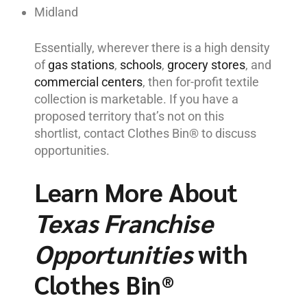
Midland
Essentially, wherever there is a high density
of
gas stations
,
schools
,
grocery stores
, and
commercial centers
, then for-profit textile
collection is marketable. If you have a
proposed territory that’s not on this
shortlist, contact Clothes Bin® to discuss
opportunities.
Learn More About
Texas Franchise
Opportunities
with
Clothes Bin®