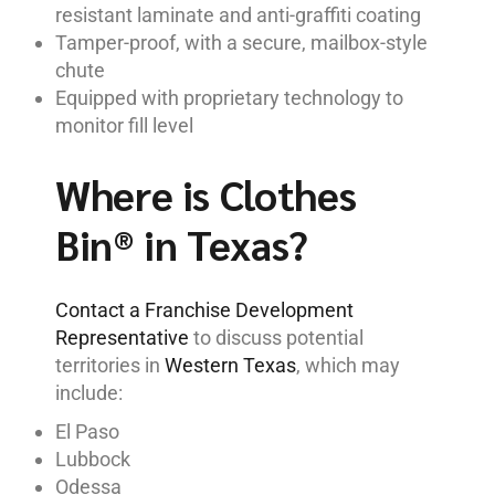
resistant laminate and anti-graffiti coating
Tamper-proof, with a secure, mailbox-style
chute
Equipped with proprietary technology to
monitor fill level
Where is Clothes
Bin® in Texas?
Contact a Franchise Development
Representative
to discuss potential
territories in
Western Texas
, which may
include:
El Paso
Lubbock
Odessa