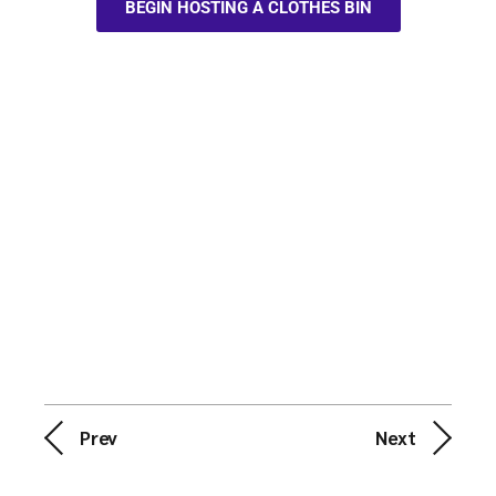
BEGIN HOSTING A CLOTHES BIN
Prev
Next