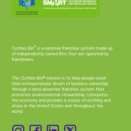
®
Clothes Bin
is a national franchise system made up
of independently owned Bins that are operated by
franchisees.
The Clothes Bin® mission is to help people reach
their entrepreneurial dream of business ownership
through a semi-absentee franchise system that
promotes environmental stewardship, stimulates
the economy and provides a source of clothing and
shoes in the United States and throughout the
world.