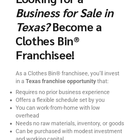
Business for Sale in
Texas?
Become a
Clothes Bin®
Franchisee!
As a Clothes Bin® franchisee, you’ll invest
in a
Texas franchise opportunity
that:
Requires no prior business experience
Offers a flexible schedule set by you
You can work-from-home with low
overhead
Needs no raw materials, inventory, or goods
Can be purchased with modest investment
and working capital