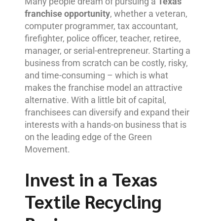
Many people dream of pursuing a
Texas
franchise opportunity
, whether a veteran,
computer programmer, tax accountant,
firefighter, police officer, teacher, retiree,
manager, or serial-entrepreneur. Starting a
business from scratch can be costly, risky,
and time-consuming – which is what
makes the franchise model an attractive
alternative. With a little bit of capital,
franchisees can diversify and expand their
interests with a hands-on business that is
on the leading edge of the Green
Movement.
Invest in a Texas
Textile Recycling