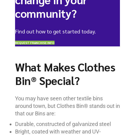
community?
Find out how to get started today.
REQUEST FRANCHISE INFO
What Makes Clothes
Bin® Special?
You may have seen other textile bins
around town, but Clothes Bin® stands out in
that our Bins are:
Durable, constructed of galvanized steel
Bright, coated with weather and UV-