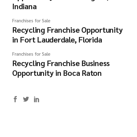
Indiana
Franchises for Sale
Recycling Franchise Opportunity
in Fort Lauderdale, Florida
Franchises for Sale
Recycling Franchise Business
Opportunity in Boca Raton