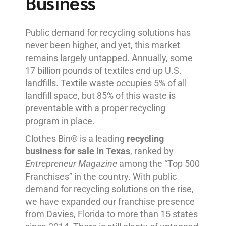
Business
Public demand for recycling solutions has
never been higher, and yet, this market
remains largely untapped. Annually, some
17 billion pounds of textiles end up U.S.
landfills. Textile waste occupies 5% of all
landfill space, but 85% of this waste is
preventable with a proper recycling
program in place.
Clothes Bin® is a leading
recycling
business for sale in Texas
, ranked by
Entrepreneur Magazine
among the “Top 500
Franchises” in the country. With public
demand for recycling solutions on the rise,
we have expanded our franchise presence
from Davies, Florida to more than 15 states