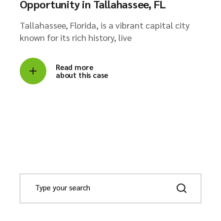
Opportunity in Tallahassee, FL
Tallahassee, Florida, is a vibrant capital city
known for its rich history, live
Read more
about this case