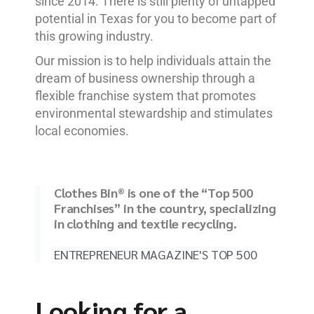
since 2014. There is still plenty of untapped
potential in Texas for you to become part of
this growing industry.
Our mission is to help individuals attain the
dream of business ownership through a
flexible franchise system that promotes
environmental stewardship and stimulates
local economies.
Clothes Bin® is one of the “Top 500
Franchises” in the country, specializing
in clothing and textile recycling.
ENTREPRENEUR MAGAZINE'S TOP 500
Looking for a