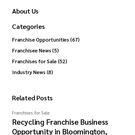
About Us
Categories
Franchise Opportunities (67)
Franchisee News (5)
Franchises for Sale (52)
Industry News (8)
Related Posts
Franchises for Sale
Recycling Franchise Business
Opportunity in Bloomington,