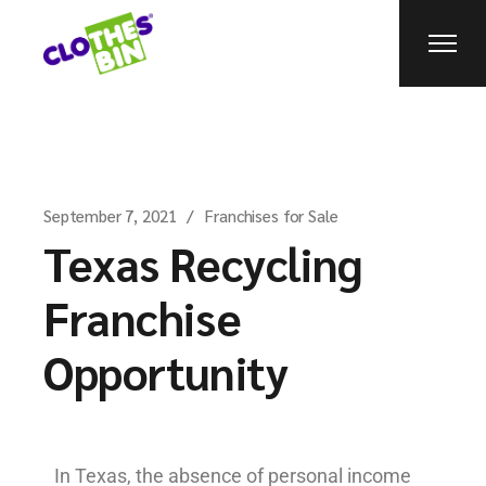
September 7, 2021
Franchises for Sale
Texas Recycling
Franchise
Opportunity
In Texas, the absence of personal income