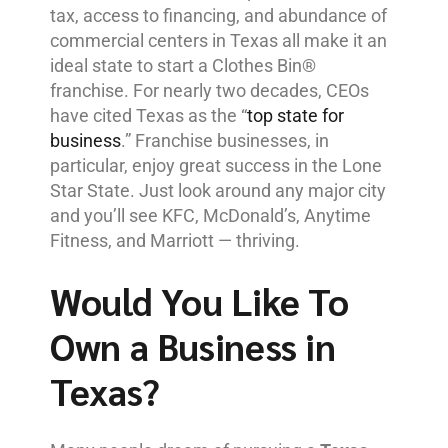
tax, access to financing, and abundance of
commercial centers in Texas all make it an
ideal state to start a Clothes Bin®
franchise. For nearly two decades, CEOs
have cited Texas as the “
top state for
business
.” Franchise businesses, in
particular, enjoy great success in the Lone
Star State. Just look around any major city
and you’ll see KFC, McDonald’s, Anytime
Fitness, and Marriott — thriving.
Would You Like To
Own a Business in
Texas?