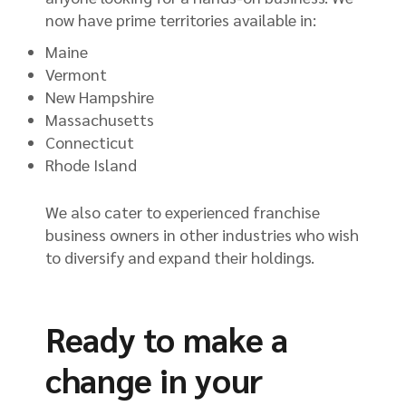
now have prime territories available in:
Maine
Vermont
New Hampshire
Massachusetts
Connecticut
Rhode Island
We also cater to experienced franchise
business owners in other industries who wish
to diversify and expand their holdings.
Ready to make a
change in your