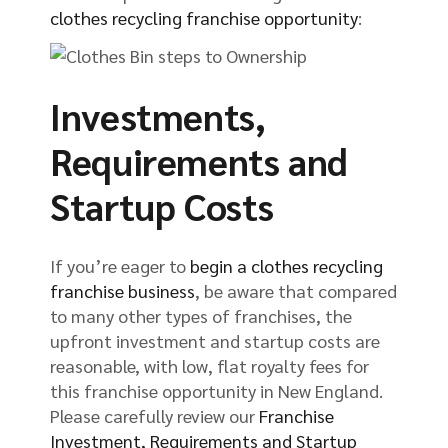
clothes recycling franchise opportunity
:
Investments,
Requirements and
Startup Costs
If you’re eager to
begin a clothes recycling
franchise business
, be aware that compared
to many other types of franchises, the
upfront investment and startup costs are
reasonable, with low, flat royalty fees for
this franchise opportunity in New England.
Please carefully review our
Franchise
Investment, Requirements and Startup