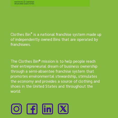
®
Clothes Bin
is a national franchise system made up
of independently owned Bins that are operated by
franchisees.
The Clothes Bin® mission is to help people reach
their entrepreneurial dream of business ownership
through a semi-absentee franchise system that
promotes environmental stewardship, stimulates
the economy and provides a source of clothing and
shoes in the United States and throughout the
world.