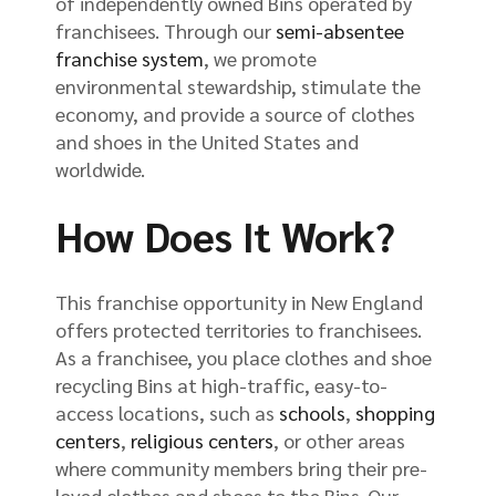
of independently owned Bins operated by
franchisees. Through our
semi-absentee
franchise system
, we promote
environmental stewardship, stimulate the
economy, and provide a source of clothes
and shoes in the United States and
worldwide.
How Does It Work?
This franchise opportunity in New England
offers protected territories to franchisees.
As a franchisee, you place clothes and shoe
recycling Bins at high-traffic, easy-to-
access locations, such as
schools
,
shopping
centers
,
religious centers
, or other areas
where community members bring their pre-
loved clothes and shoes to the Bins. Our