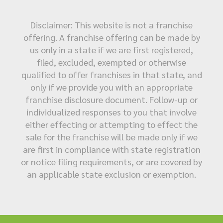
Disclaimer: This website is not a franchise
offering. A franchise offering can be made by
us only in a state if we are first registered,
filed, excluded, exempted or otherwise
qualified to offer franchises in that state, and
only if we provide you with an appropriate
franchise disclosure document. Follow-up or
individualized responses to you that involve
either effecting or attempting to effect the
sale for the franchise will be made only if we
are first in compliance with state registration
or notice filing requirements, or are covered by
an applicable state exclusion or exemption.