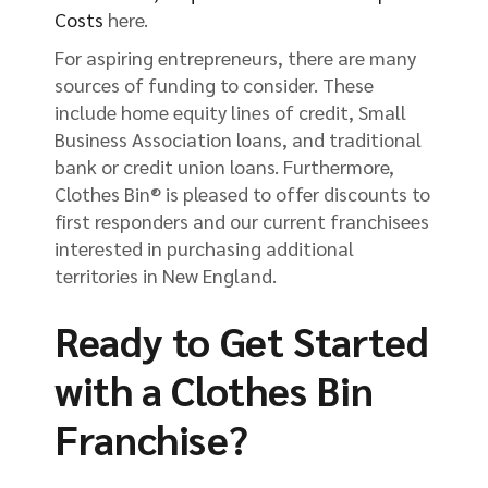
Costs
here.
For aspiring entrepreneurs, there are many
sources of funding to consider. These
include home equity lines of credit, Small
Business Association loans, and traditional
bank or credit union loans. Furthermore,
Clothes Bin® is pleased to offer discounts to
first responders and our current franchisees
interested in purchasing additional
territories in New England.
Ready to Get Started
with a Clothes Bin
Franchise?