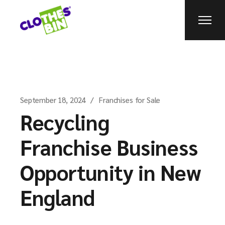
September 18, 2024
Franchises for Sale
Recycling
Franchise Business
Opportunity in New
England