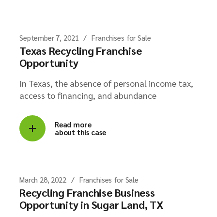
September 7, 2021
Franchises for Sale
Texas Recycling Franchise
Opportunity
In Texas, the absence of personal income tax,
access to financing, and abundance
Read more
about this case
March 28, 2022
Franchises for Sale
Recycling Franchise Business
Opportunity in Sugar Land, TX