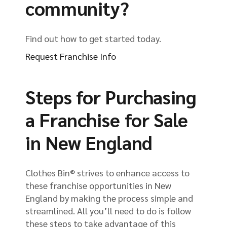
community?
Find out how to get started today.
Request Franchise Info
Steps for Purchasing
a Franchise for Sale
in New England
Clothes Bin® strives to enhance access to
these franchise opportunities in New
England by making the process simple and
streamlined. All you’ll need to do is follow
these steps to take advantage of this