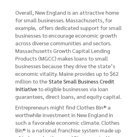
Overall, New England is an attractive home
for small businesses. Massachusetts, for
example, offers dedicated support for small
businesses to encourage economic growth
across diverse communities and sectors.
Massachusetts Growth Capital Lending
Products (MGCC) makes loans to small
businesses because they drive the state’s
economic vitality. Maine provides up to $62
million to the
State Small Business Credit
Initiative
to eligible businesses via loan
guarantees, direct loans, and equity capital.
Entrepreneurs might find Clothes Bin® a
worthwhile investment in New England in
such a favorable economic climate. Clothes
Bin® is a national franchise system made up