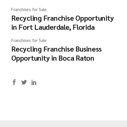
Franchises for Sale
Recycling Franchise Opportunity
in Fort Lauderdale, Florida
Franchises for Sale
Recycling Franchise Business
Opportunity in Boca Raton