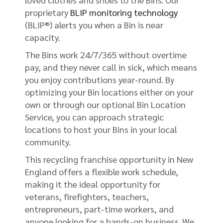
proprietary
BLIP monitoring technology
(BLIP®) alerts you when a Bin is near
capacity.
The Bins work 24/7/365 without overtime
pay, and they never call in sick, which means
you enjoy contributions year-round. By
optimizing your Bin locations either on your
own or through our optional Bin Location
Service, you can approach strategic
locations to host your Bins in your local
community.
This recycling franchise opportunity in New
England offers a flexible work schedule,
making it the ideal opportunity for
veterans, firefighters, teachers,
entrepreneurs, part-time workers, and
anyone looking for a hands-on business. We