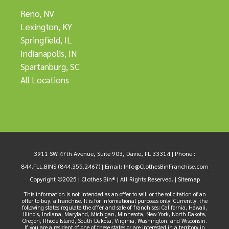
Reno, NV
Lexington, KY
Springfield, IL
Indianapolis, IN
Spartanburg, SC
All Locations
3911 SW 47th Avenue, Suite 903, Davie, FL 33314 |
Phone :
844.FLL.BINS (844.355.2467)
| Email:
Info@ClothesBinFranchise.com
Copyright ©2025 | Clothes Bin® | All Rights Reserved. |
Sitemap
This information is not intended as an offer to sell, or the solicitation of an
offer to buy, a franchise. It is for informational purposes only. Currently, the
following states regulate the offer and sale of franchises: California, Hawaii,
Illinois, Indiana, Maryland, Michigan, Minnesota, New York, North Dakota,
Oregon, Rhode Island, South Dakota, Virginia, Washington, and Wisconsin.
If you are a resident of one of these states or are interested in a territory in