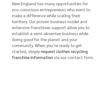
New England has many opportunities for
eco-conscious entrepreneurs who want to
make a difference while scaling their
territory. Our proven business model and
extensive franchisee support allow you to
establish a semi-absentee business while
doing good for the planet and your
community. When you’re ready to get
started, simply
request clothes recycling
franchise information
via our contact form.
Begin Hosting a Clothes Bin