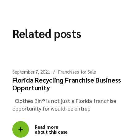
Related posts
September 7, 2021
Franchises for Sale
Florida Recycling Franchise Business
Opportunity
Clothes Bin® is not just a Florida franchise
opportunity for would-be entrep
Read more
about this case