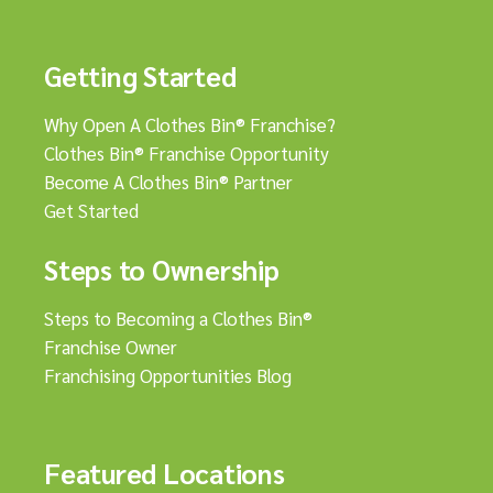
Getting Started
Why Open A Clothes Bin® Franchise?
Clothes Bin® Franchise Opportunity
Become A Clothes Bin® Partner
Get Started
Steps to Ownership
Steps to Becoming a Clothes Bin®
Franchise Owner
Franchising Opportunities Blog
Featured Locations