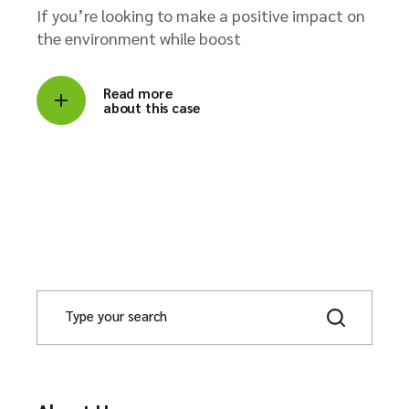
If you’re looking to make a positive impact on
the environment while boost
Read more
about this case