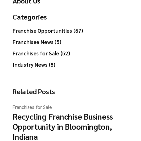
About Us
Categories
Franchise Opportunities (67)
Franchisee News (5)
Franchises for Sale (52)
Industry News (8)
Related Posts
Franchises for Sale
Recycling Franchise Business
Opportunity in Bloomington,
Indiana