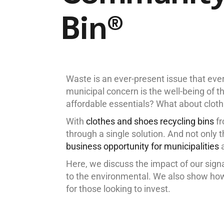
Bin®
Waste is an ever-present issue that ev
municipal concern is the well-being of 
affordable essentials? What about cloth
With
clothes and shoes recycling bins
fr
through a single solution. And not only 
business opportunity for municipalities
a
Here, we discuss the impact of our sig
to the environmental. We also show how
for those looking to invest.