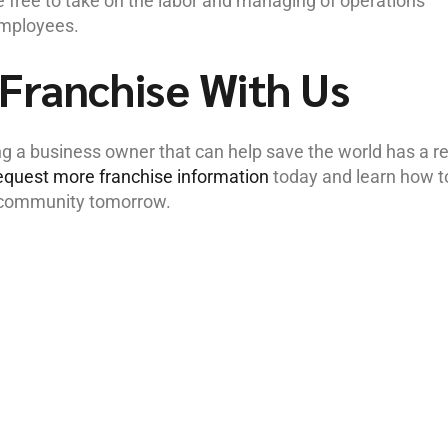
 free to take on the labor and managing of operations
employees.
Franchise With Us
a business owner that can help save the world has a re
equest more franchise information
today and learn how t
r community tomorrow.