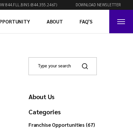
OW 844.FLL.BINS (844.355.2467)
DOWNLOAD NEWSLETTER
OPPORTUNITY
ABOUT
FAQ’S
About Us
Categories
Franchise Opportunities (67)