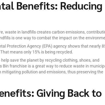
al Benefits: Reducing
ure, waste in landfills creates carbon emissions, contribut
ndfills is one way to combat the impact on the environme
ntal Protection Agency (EPA) agency shows that nearly 
s. That means only 15% is being recycled.
help save the planet by recycling clothing, shoes, and
es Bin franchise is a great way to reduce waste in municip
in mitigating pollution and emissions, thus preserving the
nefits: Giving Back to