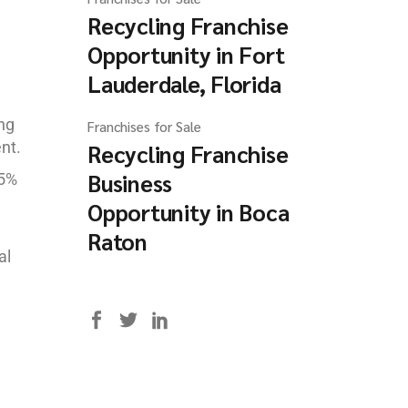
Recycling Franchise
Opportunity in Fort
Lauderdale, Florida
ing
Franchises for Sale
nt.
Recycling Franchise
Business
85%
Opportunity in Boca
Raton
al