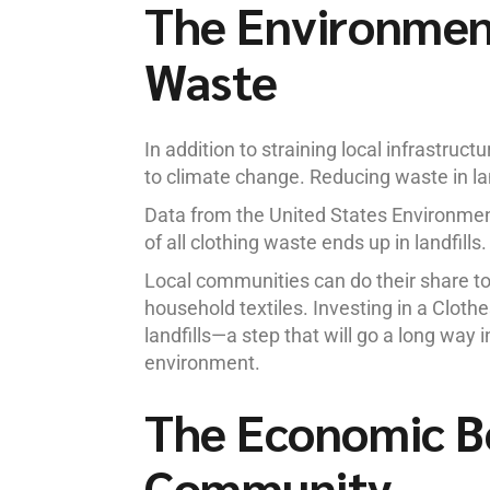
The Environment
Waste
In addition to straining local infrastruct
to climate change. Reducing waste in la
Data from the United States Environme
of all clothing waste ends up in landfill
Local communities can do their share to 
household textiles. Investing in a Cloth
landfills—a step that will go a long way 
environment.
The Economic Be
Community