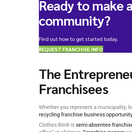
Ready to make a
community?
Find out how to get started today.
REQUEST FRANCHISE INFO
The Entrepreneu
Franchisees
Whether you represent a municipality, lo
recycling franchise business opportunit
Clothes Bin® is
semi-absentee franchis