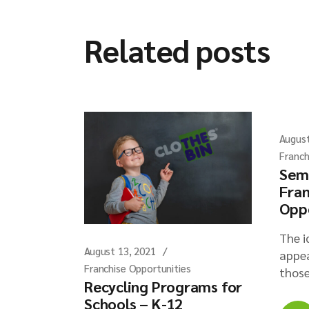
Related posts
August
Franch
Sem
Fran
Opp
The i
August 13, 2021
appea
Franchise Opportunities
those
Recycling Programs for
Schools – K-12