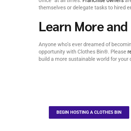
office” at all times.
Franchise owners
are
themselves or delegate tasks to hired 
Learn More and 
Anyone who’s ever dreamed of becoming 
opportunity with Clothes Bin®. Please
r
build a more sustainable world for you
BEGIN HOSTING A CLOTHES BIN