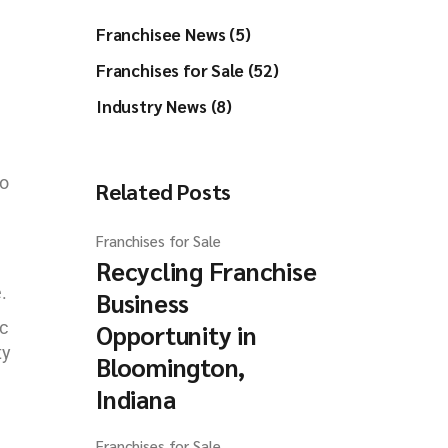
Franchisee News (5)
Franchises for Sale (52)
Industry News (8)
to
Related Posts
Franchises for Sale
Recycling Franchise
.
Business
c
Opportunity in
ty
Bloomington,
Indiana
Franchises for Sale