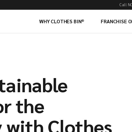
Call N
WHY CLOTHES BIN®
FRANCHISE 
tainable
or the
with Clothes