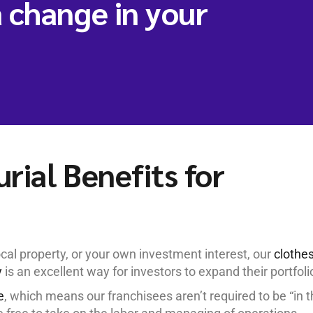
 change in your
rial Benefits for
cal property, or your own investment interest, our
clothe
y
is an excellent way for investors to expand their portfoli
e
, which means our franchisees aren’t required to be “in 