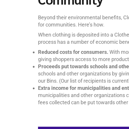
Beyond their environmental benefits, C
for communities. Here’s how.
When clothing is deposited into a Clothes
process has a number of economic benef
Reduced costs for consumers.
With mor
giving shoppers access to more products
Proceeds put towards schools and othe
schools and other organizations by givi
our Bins. (Our list of recipients is curre
Extra income for municipalities and en
municipalities and other organizations c
fees collected can be put towards other