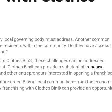
ery local governing body must address. Another common
the residents within the community. Do they have access 
ing?
om Clothes Bin®, these challenges can be addressed
that! Clothes Bin® can provide a substantial
franchise
nd other entrepreneurs interested in opening a franchise
nature green Bins in local communities—from the economi
 franchising with Clothes Bin® can provide an opportuni