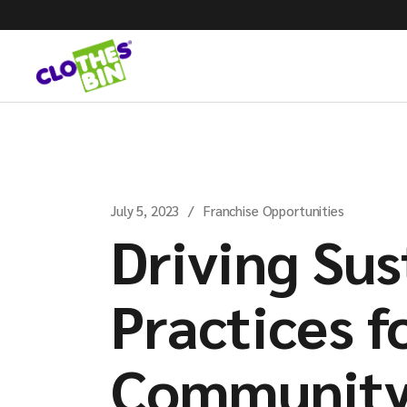
July 5, 2023
Franchise Opportunities
Driving Sus
Practices f
Community 