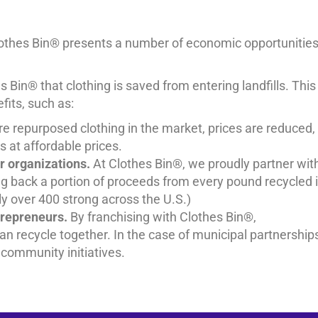
lothes Bin® presents a number of economic opportunitie
 Bin® that clothing is saved from entering landfills. This
its, such as:
e repurposed clothing in the market, prices are reduced,
 at affordable prices.
r organizations.
At Clothes Bin®, we proudly partner wit
ng back a portion of proceeds from every pound recycled 
ntly over 400 strong across the U.S.)
trepreneurs.
By franchising with Clothes Bin®,
an recycle together. In the case of municipal partnership
 community initiatives.