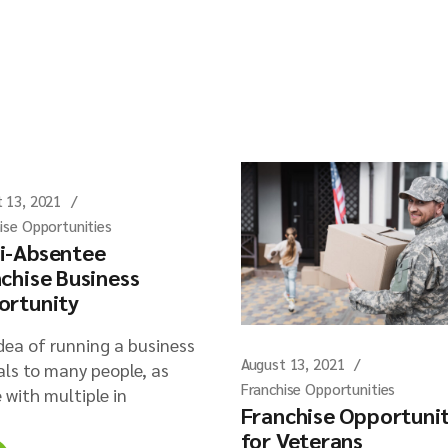
 13, 2021
ise Opportunities
i-Absentee
chise Business
ortunity
dea of running a business
August 13, 2021
ls to many people, as
Franchise Opportunities
 with multiple in
Franchise Opportuni
for Veterans