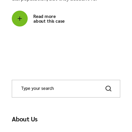
Read more
about this case
About Us