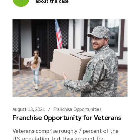
about this case
August 13, 2021
Franchise Opportunities
Franchise Opportunity for Veterans
Veterans comprise roughly 7 percent of the
U.S. population, but they account for