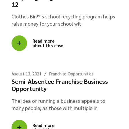
12
Clothes Bin®’s school recycling program helps
raise money for your school wit
Read more
about this case
August 13, 2021
Franchise Opportunities
Semi-Absentee Franchise Business
Opportunity
The idea of running a business appeals to
many people, as those with multiple in
Read more