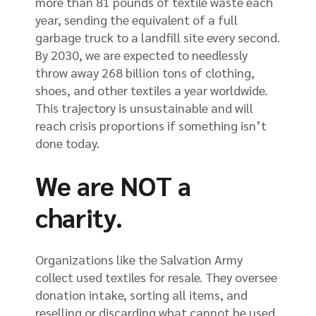
more than 81 pounds of textile waste each
year, sending the equivalent of a full
garbage truck to a landfill site every second.
By 2030, we are expected to needlessly
throw away 268 billion tons of clothing,
shoes, and other textiles a year worldwide.
This trajectory is unsustainable and will
reach crisis proportions if something isn’t
done today.
We are NOT a
charity.
Organizations like the Salvation Army
collect used textiles for resale. They oversee
donation intake, sorting all items, and
reselling or discarding what cannot be used.