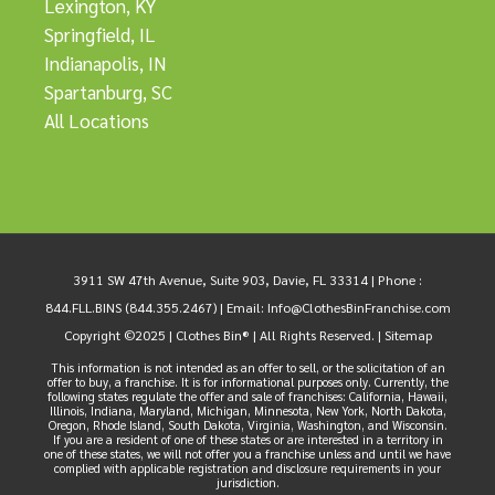
Lexington, KY
Springfield, IL
Indianapolis, IN
Spartanburg, SC
All Locations
3911 SW 47th Avenue, Suite 903, Davie, FL 33314 |
Phone :
844.FLL.BINS (844.355.2467)
| Email:
Info@ClothesBinFranchise.com
Copyright ©2025 | Clothes Bin® | All Rights Reserved. |
Sitemap
This information is not intended as an offer to sell, or the solicitation of an
offer to buy, a franchise. It is for informational purposes only. Currently, the
following states regulate the offer and sale of franchises: California, Hawaii,
Illinois, Indiana, Maryland, Michigan, Minnesota, New York, North Dakota,
Oregon, Rhode Island, South Dakota, Virginia, Washington, and Wisconsin.
If you are a resident of one of these states or are interested in a territory in
one of these states, we will not offer you a franchise unless and until we have
complied with applicable registration and disclosure requirements in your
jurisdiction.