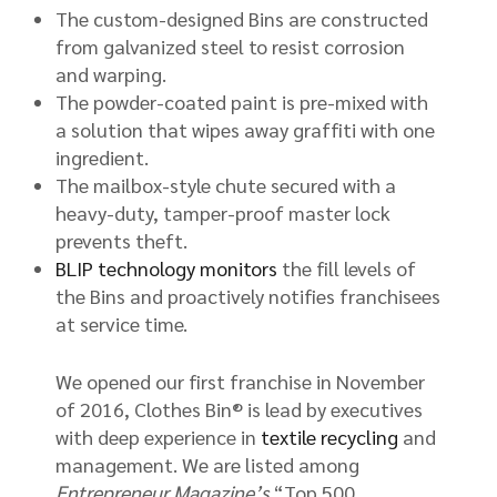
The custom-designed Bins are constructed
from galvanized steel to resist corrosion
and warping.
The powder-coated paint is pre-mixed with
a solution that wipes away graffiti with one
ingredient.
The mailbox-style chute secured with a
heavy-duty, tamper-proof master lock
prevents theft.
BLIP technology monitors
the fill levels of
the Bins and proactively notifies franchisees
at service time.
We opened our first franchise in November
of 2016, Clothes Bin® is lead by executives
with deep experience in
textile recycling
and
management. We are listed among
Entrepreneur Magazine’s
“Top 500