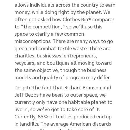
allows individuals across the country to earn
money, while doing right by the planet. We
often get asked how Clothes Bin® compares
to “the competition,” so we’ll use this
space to clarify a few common
misconceptions. There are many ways to go
green and combat textile waste. There are
charities, businesses, entrepreneurs,
recyclers, and boutiques all moving toward
the same objective, though the business
models and quality of program may differ.
Despite the fact that Richard Branson and
Jeff Bezos have been to outer space, we
currently only have one habitable planet to
live in, so we’ve got to take care of it.
Currently, 85% of textiles produced end up
in landfills. The average American discards