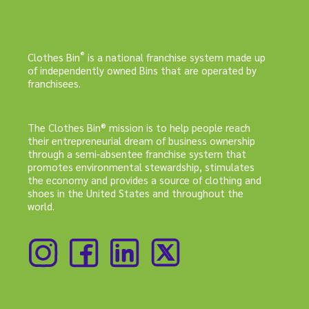
®
Clothes Bin
is a national franchise system made up
of independently owned Bins that are operated by
franchisees.
The Clothes Bin® mission is to help people reach
their entrepreneurial dream of business ownership
through a semi-absentee franchise system that
promotes environmental stewardship, stimulates
the economy and provides a source of clothing and
shoes in the United States and throughout the
world.