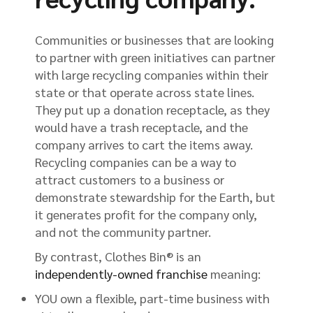
Communities or businesses that are looking
to partner with green initiatives can partner
with large recycling companies within their
state or that operate across state lines.
They put up a donation receptacle, as they
would have a trash receptacle, and the
company arrives to cart the items away.
Recycling companies can be a way to
attract customers to a business or
demonstrate stewardship for the Earth, but
it generates profit for the company only,
and not the community partner.
By contrast, Clothes Bin® is an
independently-owned franchise
meaning:
YOU own a flexible, part-time business with