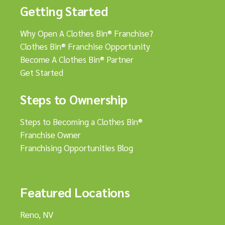
Getting Started
Why Open A Clothes Bin® Franchise?
Clothes Bin® Franchise Opportunity
Become A Clothes Bin® Partner
Get Started
Steps to Ownership
Steps to Becoming a Clothes Bin®
Franchise Owner
Franchising Opportunities Blog
Featured Locations
Reno, NV