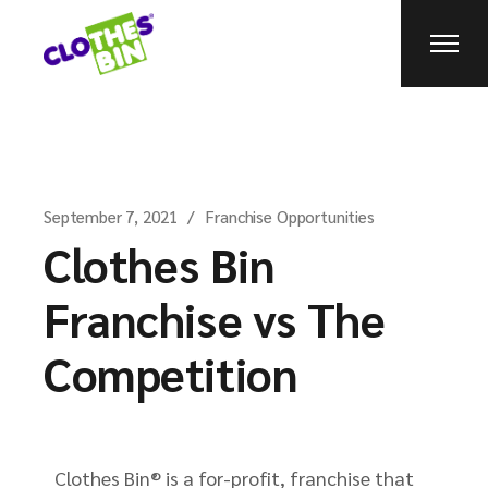
September 7, 2021
Franchise Opportunities
Clothes Bin
Franchise vs The
Competition
Clothes Bin® is a for-profit, franchise that