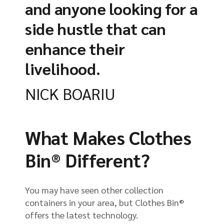
and anyone looking for a
side hustle that can
enhance their
livelihood.
NICK BOARIU
What Makes Clothes
Bin® Different?
You may have seen other collection
containers in your area, but Clothes Bin®
offers the latest technology.