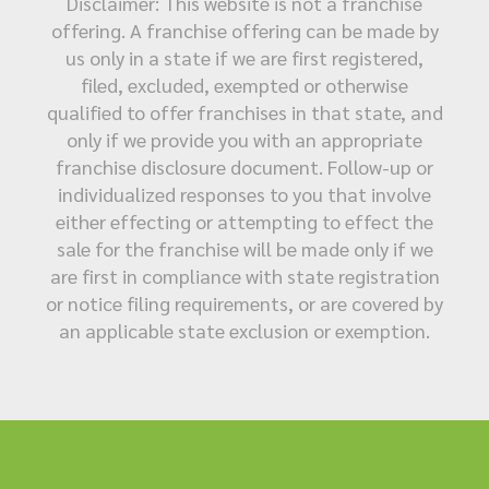
Disclaimer: This website is not a franchise
offering. A franchise offering can be made by
us only in a state if we are first registered,
filed, excluded, exempted or otherwise
qualified to offer franchises in that state, and
only if we provide you with an appropriate
franchise disclosure document. Follow-up or
individualized responses to you that involve
either effecting or attempting to effect the
sale for the franchise will be made only if we
are first in compliance with state registration
or notice filing requirements, or are covered by
an applicable state exclusion or exemption.