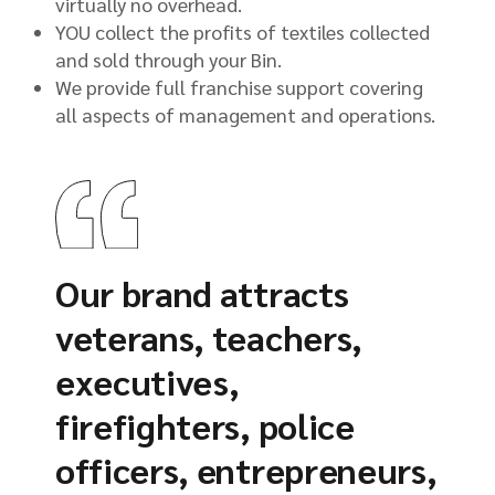
virtually no overhead.
YOU collect the profits of textiles collected
and sold through your Bin.
We provide full franchise support covering
all aspects of management and operations.
Our brand attracts
veterans, teachers,
executives,
firefighters, police
officers, entrepreneurs,