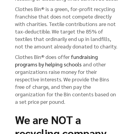
Clothes Bin® is a green, for-profit recycling
franchise that does not compete directly
with charities. Textile contributions are not
tax-deductible. We target the 85% of
textiles that ordinarily end up in landfills,
not the amount already donated to charity.
Clothes Bin® does offer
fundraising
programs by helping schools
and other
organizations raise money for their
respective interests. We provide the Bins
free of charge, and then pay the
organization for the Bin contents based on
a set price per pound.
We are NOT a
recycling company.