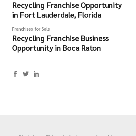
Recycling Franchise Opportunity
in Fort Lauderdale, Florida
Franchises for Sale
Recycling Franchise Business
Opportunity in Boca Raton