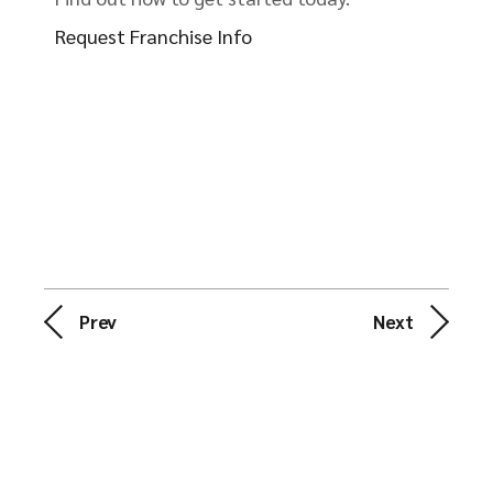
Request Franchise Info
Prev
Next