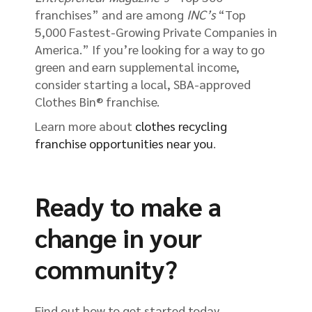
franchises” and are among
INC’s
“Top
5,000 Fastest-Growing Private Companies in
America.” If you’re looking for a way to go
green and earn supplemental income,
consider starting a local, SBA-approved
Clothes Bin® franchise.
Learn more about
clothes recycling
franchise opportunities near you
.
Ready to make a
change in your
community?
Find out how to get started today.