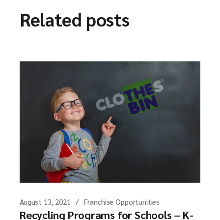
Related posts
August 13, 2021
Franchise Opportunities
Recycling Programs for Schools – K-