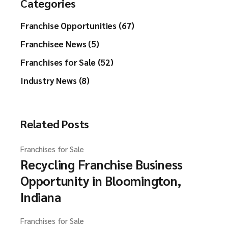
Categories
Franchise Opportunities (67)
Franchisee News (5)
Franchises for Sale (52)
Industry News (8)
Related Posts
Franchises for Sale
Recycling Franchise Business
Opportunity in Bloomington,
Indiana
Franchises for Sale