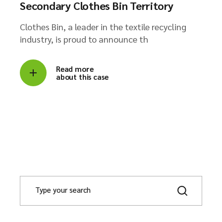
Secondary Clothes Bin Territory
Clothes Bin, a leader in the textile recycling
industry, is proud to announce th
Read more
about this case