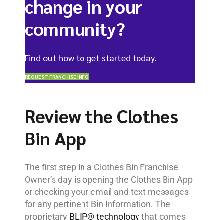
change in your
community?
Find out how to get started today.
REQUEST FRANCHISE INFO
Review the Clothes
Bin App
The first step in a Clothes Bin Franchise
Owner’s day is opening the Clothes Bin App
or checking your email and text messages
for any pertinent Bin Information. The
proprietary
BLIP® technology
that comes