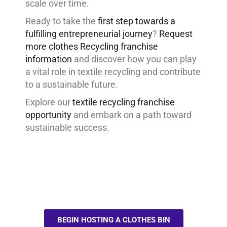
scale over time.
Ready to take the
first step towards a
fulfilling entrepreneurial journey
?
Request
more clothes Recycling franchise
information
and discover how you can play
a vital role in textile recycling and contribute
to a sustainable future.
Explore our
textile recycling franchise
opportunity
and embark on a path toward
sustainable success.
BEGIN HOSTING A CLOTHES BIN