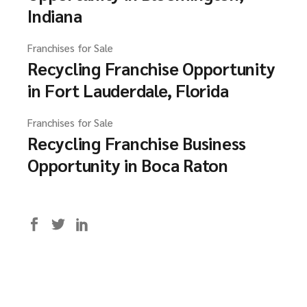
Indiana
Franchises for Sale
Recycling Franchise Opportunity
in Fort Lauderdale, Florida
Franchises for Sale
Recycling Franchise Business
Opportunity in Boca Raton