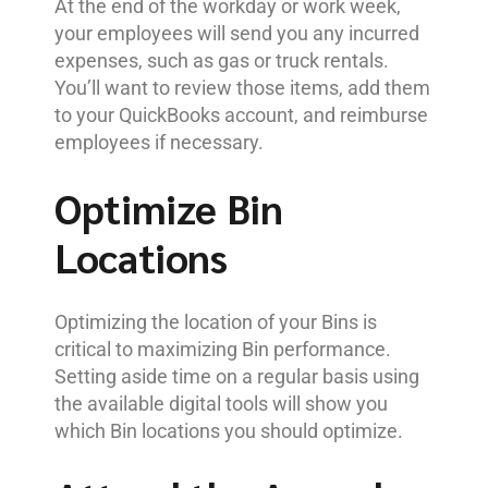
At the end of the workday or work week,
your employees will send you any incurred
expenses, such as gas or truck rentals.
You’ll want to review those items, add them
to your QuickBooks account, and reimburse
employees if necessary.
Optimize Bin
Locations
Optimizing the location of your Bins is
critical to maximizing Bin performance.
Setting aside time on a regular basis using
the available digital tools will show you
which Bin locations you should optimize.