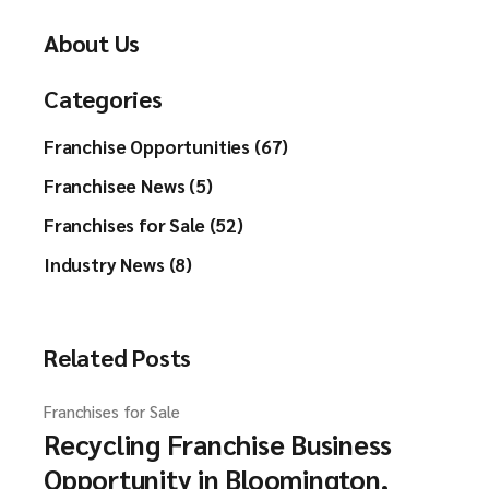
About Us
Categories
Franchise Opportunities (67)
Franchisee News (5)
Franchises for Sale (52)
Industry News (8)
Related Posts
Franchises for Sale
Recycling Franchise Business
Opportunity in Bloomington,