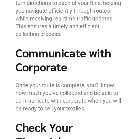
turn directions to each of your Bins, helping
you navigate efficiently through routes
while receiving real-time traffic updates.
This ensures a timely and efficient
collection process.
Communicate with
Corporate
Once your route is complete, you’ll know
how much you’ve collected and be able to
communicate with corporate when you will
be ready to sell your textiles.
Check Your