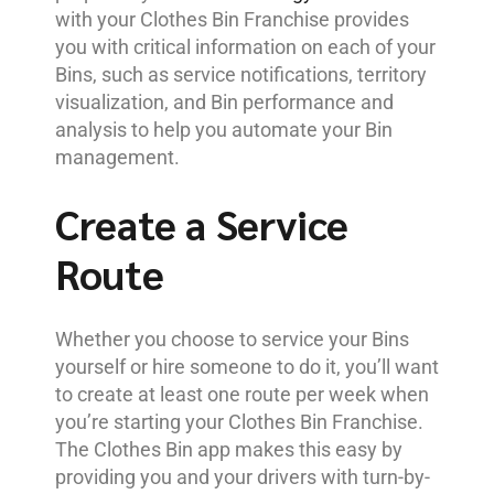
with your Clothes Bin Franchise provides
you with critical information on each of your
Bins, such as service notifications, territory
visualization, and Bin performance and
analysis to help you automate your Bin
management.
Create a Service
Route
Whether you choose to service your Bins
yourself or hire someone to do it, you’ll want
to create at least one route per week when
you’re starting your Clothes Bin Franchise.
The Clothes Bin app makes this easy by
providing you and your drivers with turn-by-