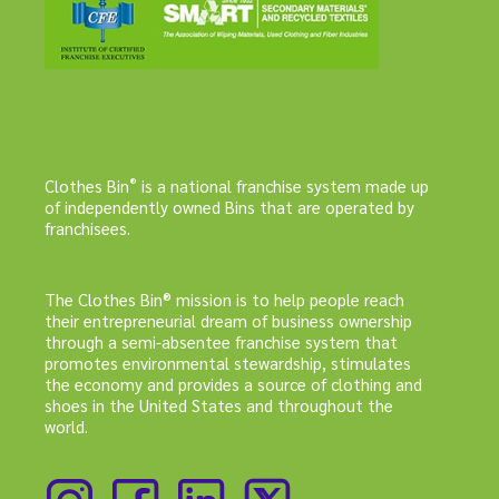
®
Clothes Bin
is a national franchise system made up
of independently owned Bins that are operated by
franchisees.
The Clothes Bin® mission is to help people reach
their entrepreneurial dream of business ownership
through a semi-absentee franchise system that
promotes environmental stewardship, stimulates
the economy and provides a source of clothing and
shoes in the United States and throughout the
world.