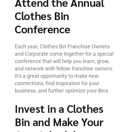
Attend the Annual
Clothes Bin
Conference
Each year, Clothes Bin Franchise Owners
and Corporate come together for a special
conference that will help you learn, grow,
and network with fellow franchise owners.
It’s a great opportunity to make new
connections, find inspiration for your
business, and further optimize your Bins.
Invest in a Clothes
Bin and Make Your