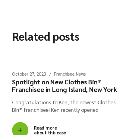
Related posts
October 27, 2023
Franchisee News
Spotlight on New Clothes Bin®
Franchisee in Long Island, New York
Congratulations to Ken, the newest Clothes
Bin® franchisee! Ken recently opened
Read more
about this case