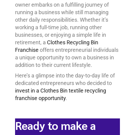
owner embarks on a fulfilling journey of
running a business while still managing
other daily responsibilities. Whether it’s
working a full-time job, running other
businesses, or enjoying a simple life in
retirement, a
Clothes Recycling Bin
Franchise
offers entrepreneurial individuals
a unique opportunity to own a business in
addition to their current lifestyle.
Here’s a glimpse into the day-to-day life of
dedicated entrepreneurs who decided to
invest in a Clothes Bin textile recycling
franchise opportunity
.
Ready to make a