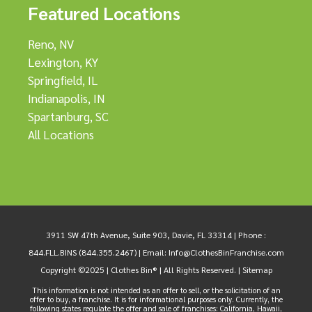
Featured Locations
Reno, NV
Lexington, KY
Springfield, IL
Indianapolis, IN
Spartanburg, SC
All Locations
3911 SW 47th Avenue, Suite 903, Davie, FL 33314 |
Phone :
844.FLL.BINS (844.355.2467)
| Email:
Info@ClothesBinFranchise.com
Copyright ©2025 | Clothes Bin® | All Rights Reserved. |
Sitemap
This information is not intended as an offer to sell, or the solicitation of an
offer to buy, a franchise. It is for informational purposes only. Currently, the
following states regulate the offer and sale of franchises: California, Hawaii,