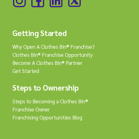
Getting Started
Why Open A Clothes Bin® Franchise?
Clothes Bin® Franchise Opportunity
Become A Clothes Bin® Partner
Get Started
Steps to Ownership
Steps to Becoming a Clothes Bin®
Franchise Owner
Franchising Opportunities Blog