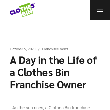
October 5, 2023
Franchisee News
A Day in the Life of
a Clothes Bin
Franchise Owner
As the sun rises, a Clothes Bin franchise