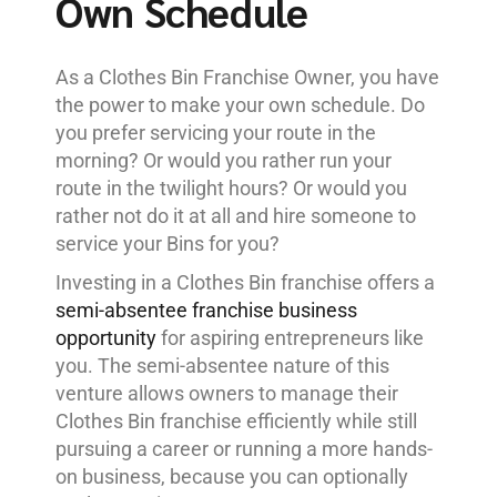
Own Schedule
As a Clothes Bin Franchise Owner, you have
the power to make your own schedule. Do
you prefer servicing your route in the
morning? Or would you rather run your
route in the twilight hours? Or would you
rather not do it at all and hire someone to
service your Bins for you?
Investing in a Clothes Bin franchise offers a
semi-absentee franchise business
opportunity
for aspiring entrepreneurs like
you. The semi-absentee nature of this
venture allows owners to manage their
Clothes Bin franchise efficiently while still
pursuing a career or running a more hands-
on business, because you can optionally