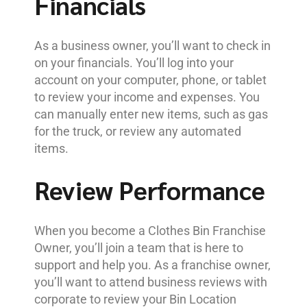
Financials
As a business owner, you’ll want to check in
on your financials. You’ll log into your
account on your computer, phone, or tablet
to review your income and expenses. You
can manually enter new items, such as gas
for the truck, or review any automated
items.
Review Performance
When you become a Clothes Bin Franchise
Owner, you’ll join a team that is here to
support and help you. As a franchise owner,
you’ll want to attend business reviews with
corporate to review your Bin Location