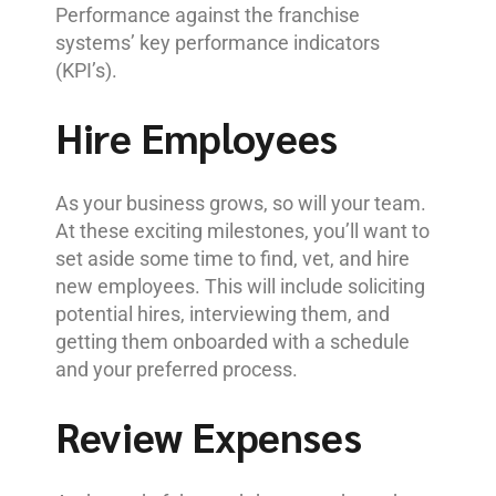
Performance against the franchise
systems’ key performance indicators
(KPI’s).
Hire Employees
As your business grows, so will your team.
At these exciting milestones, you’ll want to
set aside some time to find, vet, and hire
new employees. This will include soliciting
potential hires, interviewing them, and
getting them onboarded with a schedule
and your preferred process.
Review Expenses