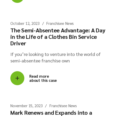
October 12, 2023
Franchisee News
The Semi-Absentee Advantage: A Day
in the Life of a Clothes Bin Service
Driver
If you’re looking to venture into the world of
semi-absentee franchise own
Read more
about this case
November 15, 2023
Franchisee News
Mark Renews and Expands into a