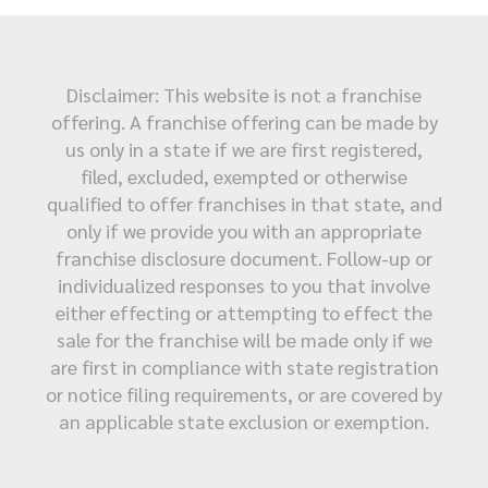
Disclaimer: This website is not a franchise
offering. A franchise offering can be made by
us only in a state if we are first registered,
filed, excluded, exempted or otherwise
qualified to offer franchises in that state, and
only if we provide you with an appropriate
franchise disclosure document. Follow-up or
individualized responses to you that involve
either effecting or attempting to effect the
sale for the franchise will be made only if we
are first in compliance with state registration
or notice filing requirements, or are covered by
an applicable state exclusion or exemption.