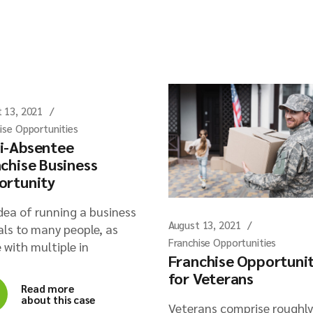
 13, 2021
ise Opportunities
i-Absentee
chise Business
ortunity
dea of running a business
August 13, 2021
ls to many people, as
Franchise Opportunities
 with multiple in
Franchise Opportuni
for Veterans
Read more
about this case
Veterans comprise roughly