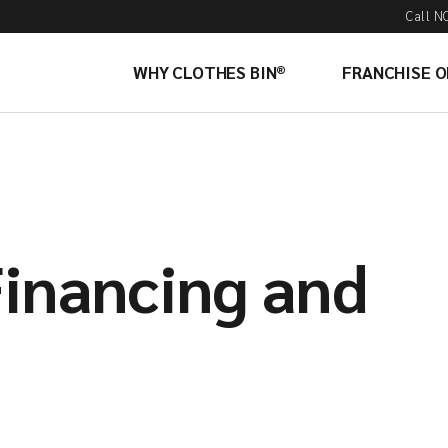
Call N
WHY CLOTHES BIN®
FRANCHISE 
Financing and