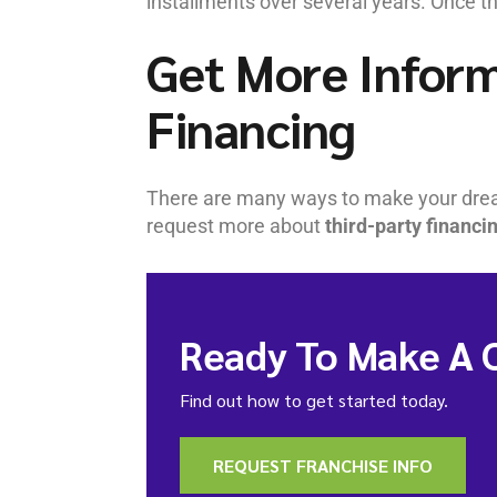
installments over several years. Once t
Get More Inform
Financing
There are many ways to make your dr
request more about
third-party financi
Ready To Make A 
Find out how to get started today.
REQUEST FRANCHISE INFO