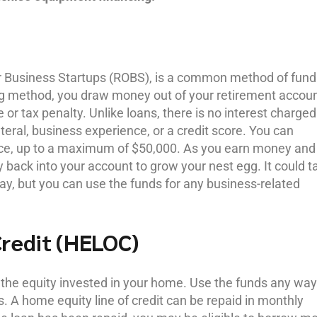
for Business Startups (ROBS), is a common method of fund
ing method, you draw money out of your retirement accou
 or tax penalty. Unlike loans, there is no interest charged
teral, business experience, or a credit score. You can
nce, up to a maximum of $50,000. As you earn money and
 back into your account to grow your nest egg. It could t
ay, but you can use the funds for any business-related
Credit (HELOC)
he equity invested in your home. Use the funds any way
s. A home equity line of credit can be repaid in monthly