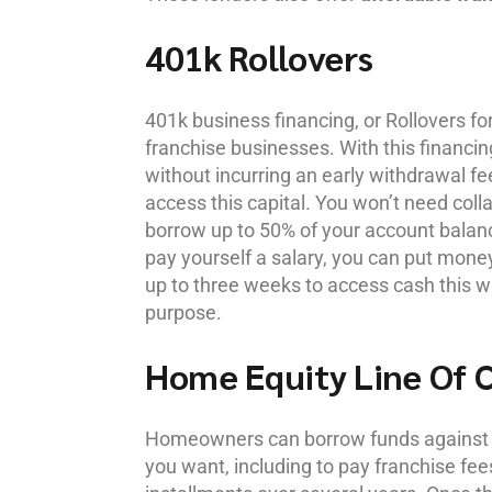
401k Rollovers
401k business financing, or Rollovers 
franchise businesses. With this financ
without incurring an early withdrawal fee
access this capital. You won’t need colla
borrow up to 50% of your account bala
pay yourself a salary, you can put money
up to three weeks to access cash this w
purpose.
Home Equity Line Of 
Homeowners can borrow funds against t
you want, including to pay franchise fee