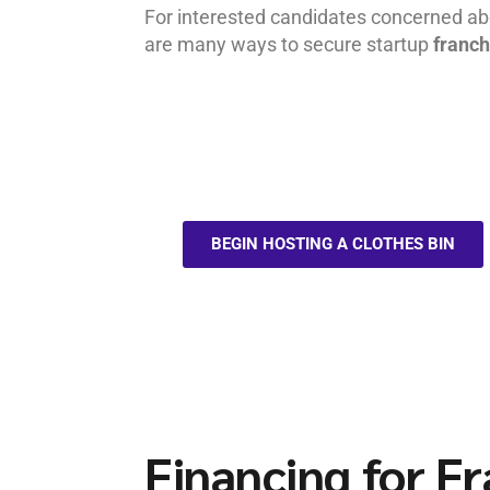
For interested candidates concerned abo
are many ways to secure startup
franch
BEGIN HOSTING A CLOTHES BIN
Financing for F