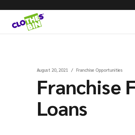
August 20, 2021
Franchise Opportunities
Franchise 
Loans