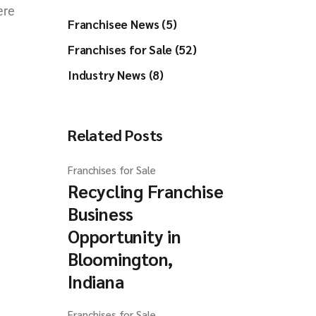
ere
Franchisee News (5)
Franchises for Sale (52)
Industry News (8)
Related Posts
Franchises for Sale
Recycling Franchise
Business
Opportunity in
Bloomington,
Indiana
Franchises for Sale