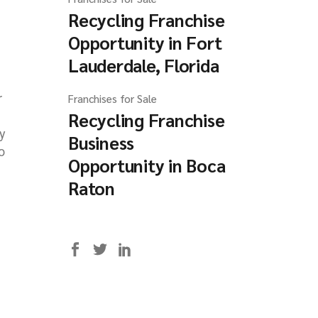
Recycling Franchise
Opportunity in Fort
Lauderdale, Florida
r
Franchises for Sale
Recycling Franchise
ly
Business
o
Opportunity in Boca
Raton