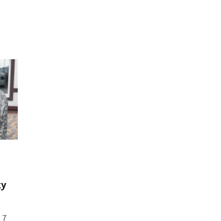
ty
 7