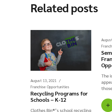
Related posts
August
Franch
Sem
Fran
Opp
The i
August 13, 2021
appea
Franchise Opportunities
those
Recycling Programs for
Schools – K-12
Clothes Bin®’s school recycling