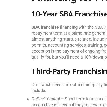
10-Year SBA Franchis
SBA franchise financing
with the SBA 7(
repayment term at a prime rate general
almost anything startup-related, includin
permits, accounting services, training,
exception is the payment of ongoing fran
qualify for, but you’ll need a 10% down-p
Third-Party Franchisi
Our franchisees can obtain third-party 
include:
OnDeck Capital
– Short-term loans and li
access to cash, even if they’re new to e