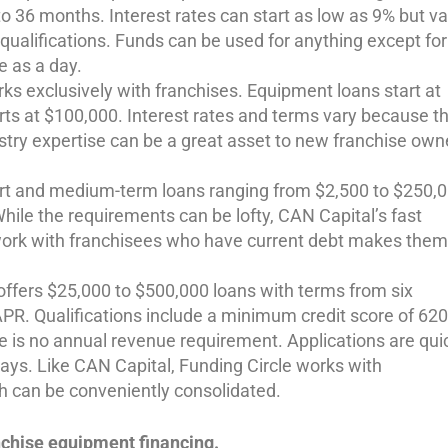
o 36 months. Interest rates can start as low as 9% but va
qualifications. Funds can be used for anything except for
le as a day.
ks exclusively with franchises. Equipment loans start at
arts at $100,000. Interest rates and terms vary because t
ustry expertise can be a great asset to new franchise own
rt and medium-term loans ranging from $2,500 to $250,0
hile the requirements can be lofty, CAN Capital’s fast
 work with franchisees who have current debt makes them
 offers $25,000 to $500,000 loans with terms from six
APR. Qualifications include a minimum credit score of 620
e is no annual revenue requirement. Applications are qui
 days. Like CAN Capital, Funding Circle works with
h can be conveniently consolidated.
nchise equipment financing.