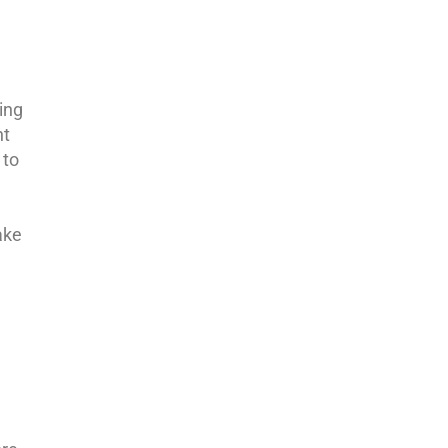
ing
nt
 to
ake