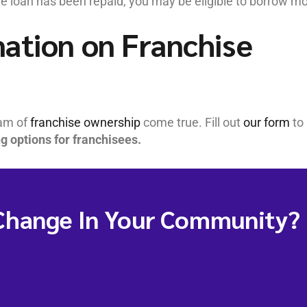
he loan has been repaid, you may be eligible to borrow mo
ation on Franchise
eam of
franchise ownership
come true. Fill out
our form
to
ng options for franchisees.
Change In Your Community?