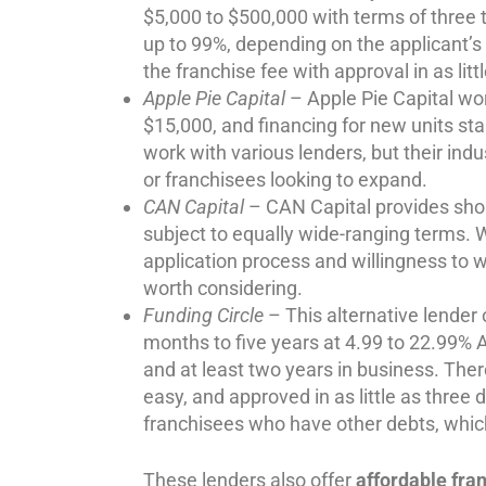
$5,000 to $500,000 with terms of three t
up to 99%, depending on the applicant’s 
the franchise fee with approval in as litt
Apple Pie Capital
– Apple Pie Capital wor
$15,000, and financing for new units st
work with various lenders, but their ind
or franchisees looking to expand.
CAN Capital
– CAN Capital provides sho
subject to equally wide-ranging terms. W
application process and willingness to
worth considering.
Funding Circle
– This alternative lender
months to five years at 4.99 to 22.99% 
and at least two years in business. Ther
easy, and approved in as little as three
franchisees who have other debts, whic
These lenders also offer
affordable fra