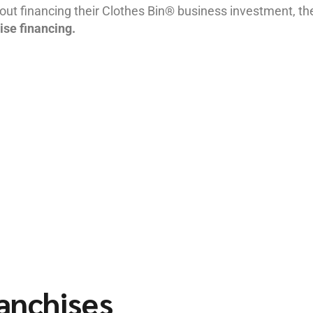
ut financing their Clothes Bin® business investment, th
ise financing.
ranchises