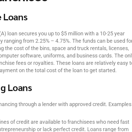
e Loans
A) loan secures you up to $5 million with a 10-25 year
ly ranging from 2.25% – 4.75%. The funds can be used fo
g the cost of the bins, space and truck rentals, licenses,
 computer software, uniforms, and business cards. The on
chise fees or royalties. These loans are relatively easy t
ayment on the total cost of the loan to get started.
ng Loans
financing through a lender with approved credit. Examples
nes of credit are available to franchisees who need fast
ntrepreneurship or lack perfect credit. Loans range from