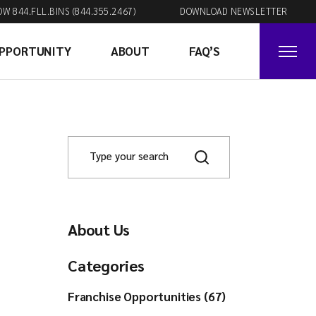
OW 844.FLL.BINS (844.355.2467)
DOWNLOAD NEWSLETTER
OPPORTUNITY
ABOUT
FAQ’S
About Us
Categories
Franchise Opportunities (67)