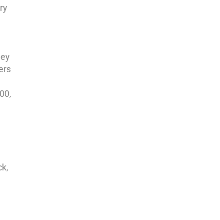
ry
hey
ers
00,
ck,