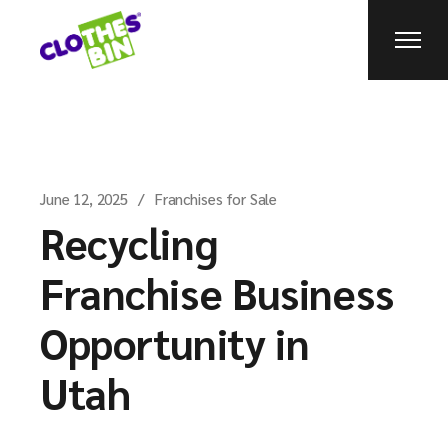
June 12, 2025
Franchises for Sale
Recycling
Franchise Business
Opportunity in
Utah