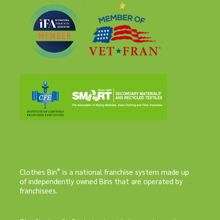
®
Clothes Bin
is a national franchise system made up
of independently owned Bins that are operated by
franchisees.