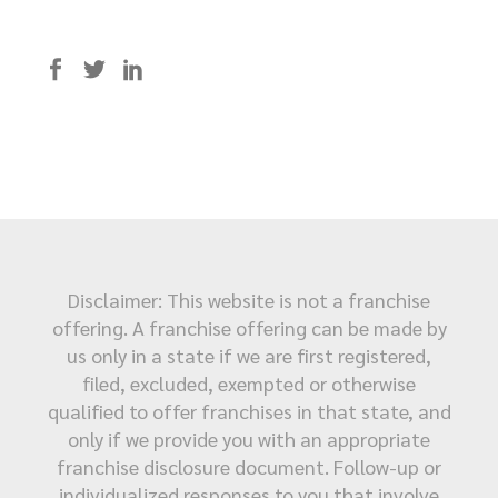
Disclaimer: This website is not a franchise
offering. A franchise offering can be made by
us only in a state if we are first registered,
filed, excluded, exempted or otherwise
qualified to offer franchises in that state, and
only if we provide you with an appropriate
franchise disclosure document. Follow-up or
individualized responses to you that involve