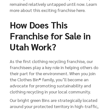
remained relatively untapped until now. Learn
more about this exciting franchise here.
How Does This
Franchise for Sale in
Utah Work?
As the first clothing recycling franchise, our
franchisees play a key role in helping others do
their part for the environment. When you join
the Clothes Bin® family, you’ll become an
advocate for promoting sustainability and
clothing recycling in your local community.
Our bright green Bins are strategically located
around your protected territory in high-traffic,