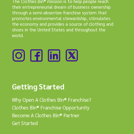
The Clothes Bin® mission is to help people reach
their entrepreneurial dream of business ownership
through a semi-absentee franchise system that
promotes environmental stewardship, stimulates
the economy and provides a source of clothing and
shoes in the United States and throughout the
world.
Getting Started
Why Open A Clothes Bin® Franchise?
Clothes Bin® Franchise Opportunity
Become A Clothes Bin® Partner
Get Started