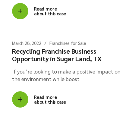
Read more
about this case
March 28, 2022
Franchises for Sale
Recycling Franchise Business
Opportunity in Sugar Land, TX
If you’re looking to make a positive impact on
the environment while boost
Read more
about this case