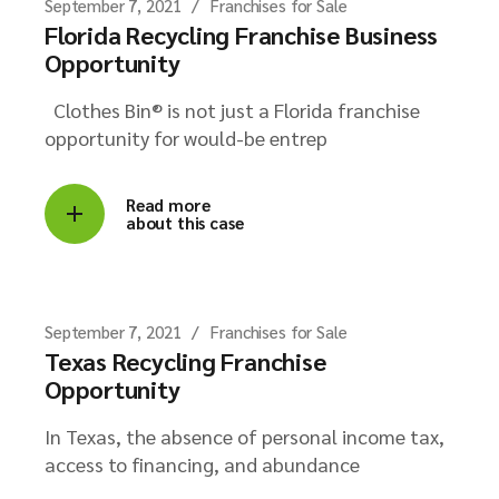
September 7, 2021
Franchises for Sale
Florida Recycling Franchise Business
Opportunity
Clothes Bin® is not just a Florida franchise
opportunity for would-be entrep
Read more
about this case
September 7, 2021
Franchises for Sale
Texas Recycling Franchise
Opportunity
In Texas, the absence of personal income tax,
access to financing, and abundance