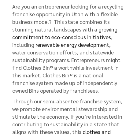
Are you an entrepreneur looking for a recycling
franchise opportunity in Utah with a flexible
business model? This state combines its
stunning natural landscapes with a
growing
commitment to eco-conscious initiatives
,
including
renewable energy development
,
water conservation efforts, and statewide
sustainability programs. Entrepreneurs might
find Clothes Bin® a worthwhile investment in
this market. Clothes Bin® is a national
franchise system made up of independently
owned Bins operated by franchisees.
Through our semi-absentee franchise system,
we promote environmental stewardship and
stimulate the economy. If you’re interested in
contributing to sustainability in a state that
aligns with these values, this
clothes and