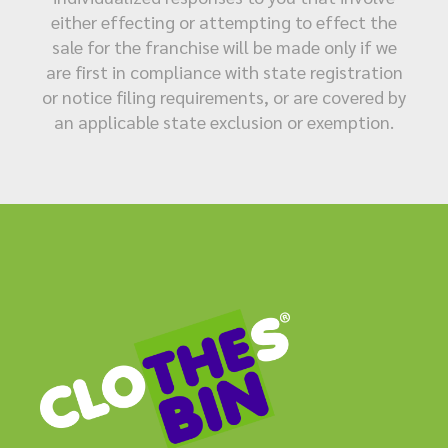
either effecting or attempting to effect the
sale for the franchise will be made only if we
are first in compliance with state registration
or notice filing requirements, or are covered by
an applicable state exclusion or exemption.