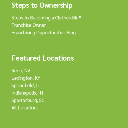
Steps to Ownership
Steps to Becoming a Clothes Bin®
Franchise Owner
Franchising Opportunities Blog
Featured Locations
Reno, NV
Lexington, KY
Springfield, IL
Indianapolis, IN
Spartanburg, SC
All Locations