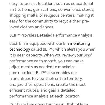
easy-to-access locations such as educational
institutions, gas stations, convenience stores,
shopping malls, or religious centers, making it
easy for the community to recycle their pre-
loved clothes and shoes.
BLIP® Provides Detailed Performance Analysis
Each Bin is equipped with our
Bin monitoring
technology
called BLIP®, which alerts you when
it is near capacity. When you review your Bins’
performance each month, you can make
adjustments as needed to maximize
contributions. BLIP® also enables our
franchisees to view their entire territory,
analyze their operations, create the most
efficient routes, and gain a detailed
performance analysis at each location.
Our franchise opportunities in Utah offer a