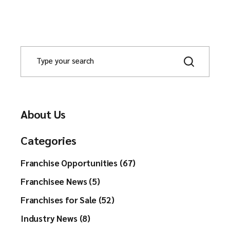
About Us
Categories
Franchise Opportunities (67)
Franchisee News (5)
Franchises for Sale (52)
Industry News (8)