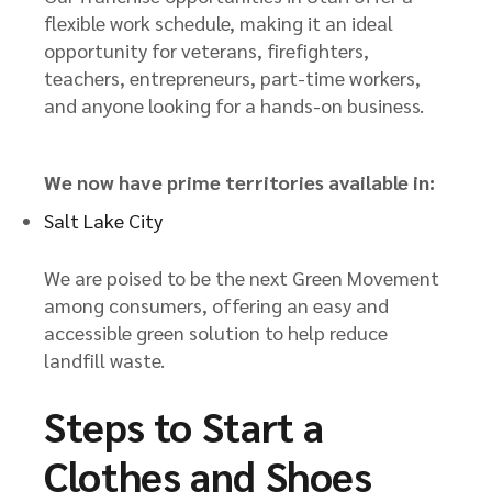
flexible work schedule, making it an ideal
opportunity for veterans, firefighters,
teachers, entrepreneurs, part-time workers,
and anyone looking for a hands-on business.
We now have prime territories available in:
Salt Lake City
We are poised to be the next Green Movement
among consumers, offering an easy and
accessible green solution to help reduce
landfill waste.
Steps to Start a
Clothes and Shoes