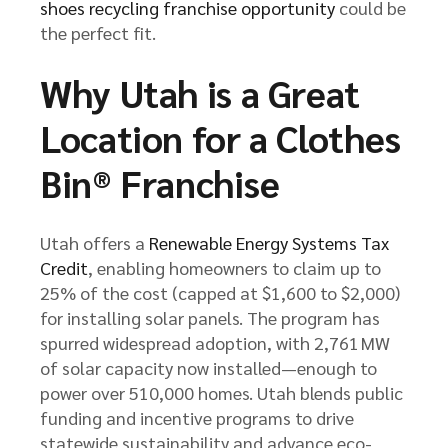
shoes recycling franchise opportunity
could be
the perfect fit.
Why Utah is a Great
Location for a Clothes
Bin® Franchise
Utah offers a
Renewable Energy Systems Tax
Credit
, enabling homeowners to claim up to
25% of the cost (capped at $1,600 to $2,000)
for installing solar panels. The program has
spurred widespread adoption, with 2,761 MW
of solar capacity now installed—enough to
power over 510,000 homes. Utah blends public
funding and incentive programs to drive
statewide sustainability and advance eco-