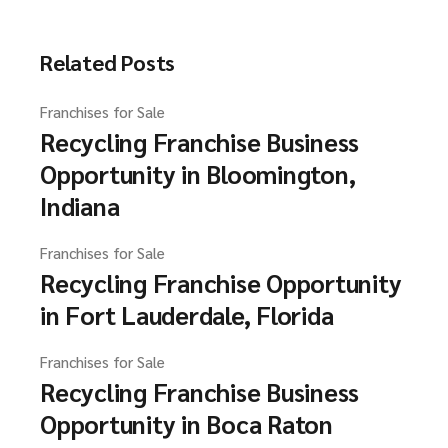
Related Posts
Franchises for Sale
Recycling Franchise Business
Opportunity in Bloomington,
Indiana
Franchises for Sale
Recycling Franchise Opportunity
in Fort Lauderdale, Florida
Franchises for Sale
Recycling Franchise Business
Opportunity in Boca Raton