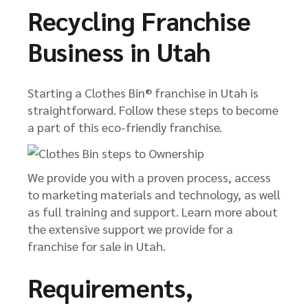
Recycling Franchise
Business in Utah
Starting a Clothes Bin® franchise in Utah is
straightforward. Follow these steps to become
a part of this eco-friendly franchise.
We provide you with a proven process, access
to marketing materials and technology, as well
as full training and support. Learn more about
the extensive support we provide for a
franchise for sale in Utah.
Requirements,