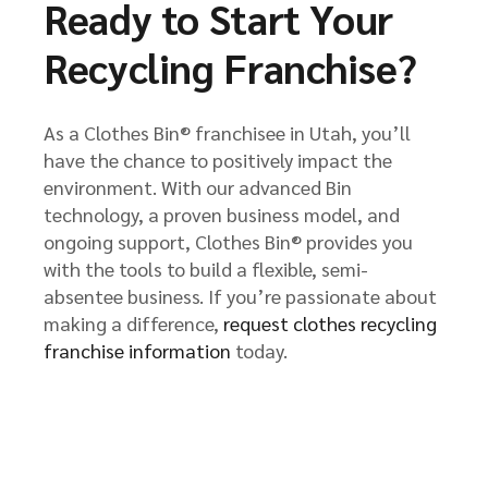
Ready to Start Your
Recycling Franchise?
As a Clothes Bin® franchisee in Utah, you’ll
have the chance to positively impact the
environment. With our advanced Bin
technology, a proven business model, and
ongoing support, Clothes Bin® provides you
with the tools to build a flexible, semi-
absentee business. If you’re passionate about
making a difference,
request clothes recycling
franchise information
today.