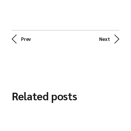
Prev
Next
Related posts