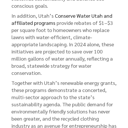
conscious goals.
In addition, Utah’s
Conserve Water Utah and
affiliated programs
provide rebates of $1–$3
per square foot to homeowners who replace
lawns with water-efficient, climate-
appropriate landscaping. In 2024 alone, these
initiatives are projected to save over 100
million gallons of water annually, reflecting a
broad, statewide strategy for water
conservation.
Together with Utah’s renewable energy grants,
these programs demonstrate a concerted,
multi-sector approach to the state’s
sustainability agenda. The public demand for
environmentally friendly solutions has never
been greater, and the recycled clothing
industry as an avenue for entrepreneurship has