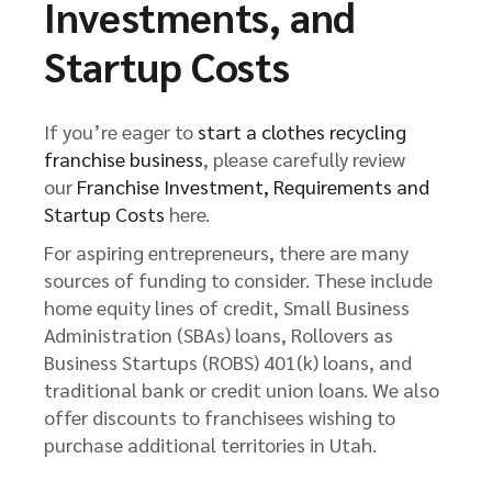
Investments, and
Startup Costs
If you’re eager to
start a clothes recycling
franchise business
, please carefully review
our
Franchise Investment, Requirements and
Startup Costs
here.
For aspiring entrepreneurs, there are many
sources of funding to consider. These include
home equity lines of credit, Small Business
Administration (SBAs) loans, Rollovers as
Business Startups (ROBS) 401(k) loans, and
traditional bank or credit union loans. We also
offer discounts to franchisees wishing to
purchase additional territories in Utah.