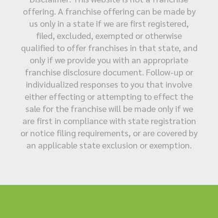
offering. A franchise offering can be made by
us only in a state if we are first registered,
filed, excluded, exempted or otherwise
qualified to offer franchises in that state, and
only if we provide you with an appropriate
franchise disclosure document. Follow-up or
individualized responses to you that involve
either effecting or attempting to effect the
sale for the franchise will be made only if we
are first in compliance with state registration
or notice filing requirements, or are covered by
an applicable state exclusion or exemption.