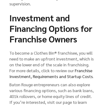
supervision.
Investment and
Financing Options for
Franchise Owners
To become a Clothes Bin® franchisee, you will
need to make an upfront investment, which is
on the lower end of the scale in franchising.
For more details, click to review our
Franchise
Investment, Requirements and Startup Costs
.
Baton Rouge entrepreneurs can also explore
various financing options, such as bank loans,
401k rollovers, or home equity lines of credit.
If you’re interested, visit our page to learn