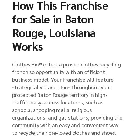
How This Franchise
for Sale in Baton
Rouge, Louisiana
Works
Clothes Bin® offers a proven clothes recycling
franchise opportunity with an efficient
business model. Your franchise will feature
strategically placed Bins throughout your
protected Baton Rouge territory in high-
traffic, easy-access locations, such as
schools, shopping malls, religious
organizations, and gas stations, providing the
community with an easy and convenient way
to recycle their pre-loved clothes and shoes.