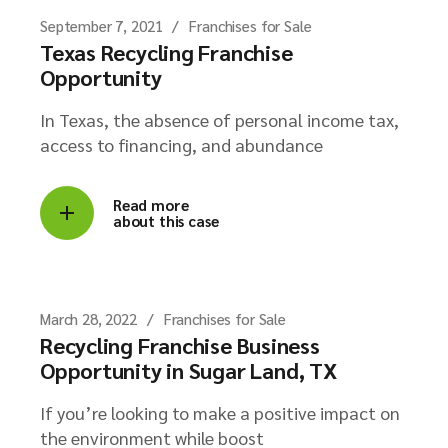
September 7, 2021
Franchises for Sale
Texas Recycling Franchise
Opportunity
In Texas, the absence of personal income tax,
access to financing, and abundance
Read more
about this case
March 28, 2022
Franchises for Sale
Recycling Franchise Business
Opportunity in Sugar Land, TX
If you’re looking to make a positive impact on
the environment while boost