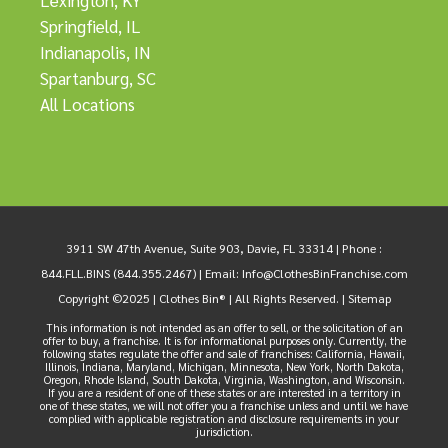
Lexington, KY
Springfield, IL
Indianapolis, IN
Spartanburg, SC
All Locations
3911 SW 47th Avenue, Suite 903, Davie, FL 33314 |
Phone :
844.FLL.BINS (844.355.2467)
| Email:
Info@ClothesBinFranchise.com
Copyright ©2025 | Clothes Bin® | All Rights Reserved. |
Sitemap
This information is not intended as an offer to sell, or the solicitation of an
offer to buy, a franchise. It is for informational purposes only. Currently, the
following states regulate the offer and sale of franchises: California, Hawaii,
Illinois, Indiana, Maryland, Michigan, Minnesota, New York, North Dakota,
Oregon, Rhode Island, South Dakota, Virginia, Washington, and Wisconsin.
If you are a resident of one of these states or are interested in a territory in
one of these states, we will not offer you a franchise unless and until we have
complied with applicable registration and disclosure requirements in your
jurisdiction.