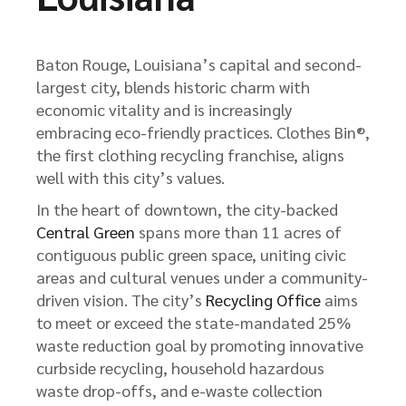
Baton Rouge, Louisiana’s capital and second-
largest city, blends historic charm with
economic vitality and is increasingly
embracing eco-friendly practices. Clothes Bin®,
the first clothing recycling franchise, aligns
well with this city’s values.
In the heart of downtown, the city-backed
Central Green
spans more than 11 acres of
contiguous public green space, uniting civic
areas and cultural venues under a community-
driven vision. The city’s
Recycling Office
aims
to meet or exceed the state-mandated 25%
waste reduction goal by promoting innovative
curbside recycling, household hazardous
waste drop-offs, and e-waste collection