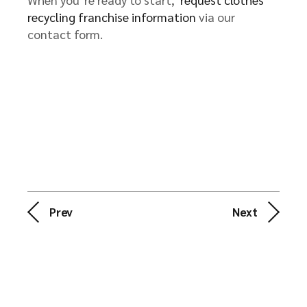
recycling franchise information
via our
contact form.
Prev
Next