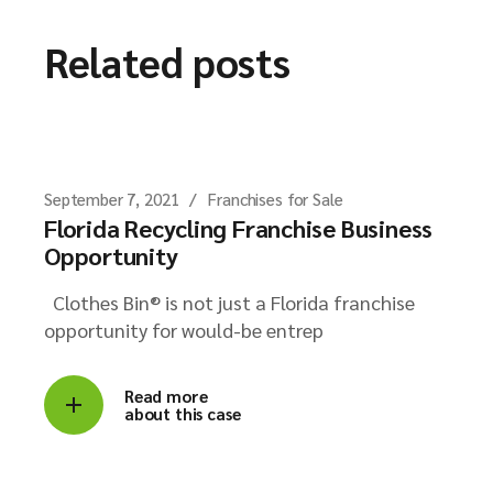
Related posts
September 7, 2021
Franchises for Sale
Florida Recycling Franchise Business
Opportunity
Clothes Bin® is not just a Florida franchise
opportunity for would-be entrep
Read more
about this case