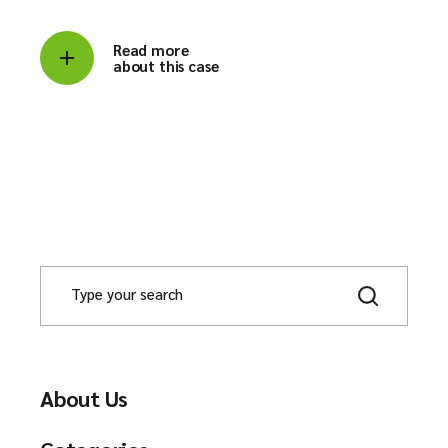
Read more
about this case
About Us