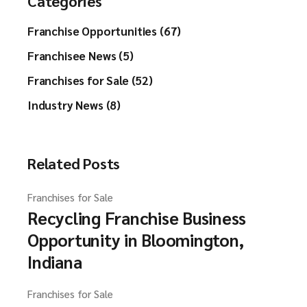
Categories
Franchise Opportunities (67)
Franchisee News (5)
Franchises for Sale (52)
Industry News (8)
Related Posts
Franchises for Sale
Recycling Franchise Business
Opportunity in Bloomington,
Indiana
Franchises for Sale