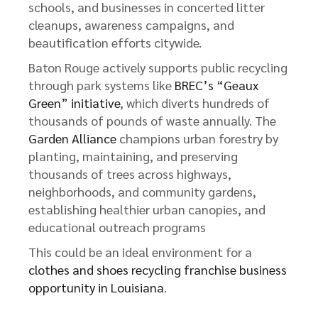
schools, and businesses in concerted litter
cleanups, awareness campaigns, and
beautification efforts citywide.
Baton Rouge actively supports public recycling
through park systems like
BREC’s “Geaux
Green” initiative
, which diverts hundreds of
thousands of pounds of waste annually. The
Garden Alliance
champions urban forestry by
planting, maintaining, and preserving
thousands of trees across highways,
neighborhoods, and community gardens,
establishing healthier urban canopies, and
educational outreach programs
This could be an ideal environment for a
clothes and shoes recycling franchise business
opportunity in Louisiana
.