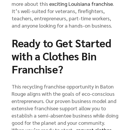
more about this
exciting Louisiana franchise
.
It’s well-suited for veterans, firefighters,
teachers, entrepreneurs, part-time workers,
and anyone looking for a hands-on business.
Ready to Get Started
with a Clothes Bin
Franchise?
This recycling franchise opportunity in Baton
Rouge aligns with the goals of eco-conscious
entrepreneurs. Our proven business model and
extensive franchisee support allow you to
establish a semi-absentee business while doing
good for the planet and your community.
When you’re ready to start,
request clothes