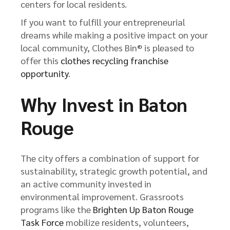
centers for local residents.
If you want to fulfill your entrepreneurial
dreams while making a positive impact on your
local community, Clothes Bin® is pleased to
offer this
clothes recycling franchise
opportunity
.
Why Invest in Baton
Rouge
The city offers a combination of support for
sustainability, strategic growth potential, and
an active community invested in
environmental improvement. Grassroots
programs like the
Brighten Up Baton Rouge
Task Force
mobilize residents, volunteers,