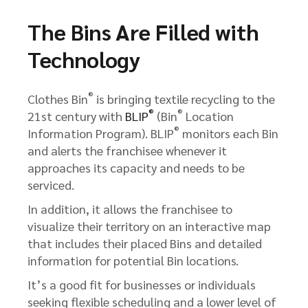
The Bins Are Filled with
Technology
®
Clothes Bin
is bringing textile recycling to the
®
®
21st century with
BLIP
(Bin
Location
®
Information Program). BLIP
monitors each Bin
and alerts the franchisee whenever it
approaches its capacity and needs to be
serviced.
In addition, it allows the franchisee to
visualize their territory on an interactive map
that includes their placed Bins and detailed
information for potential Bin locations.
It’s a good fit for businesses or individuals
seeking flexible scheduling and a lower level of