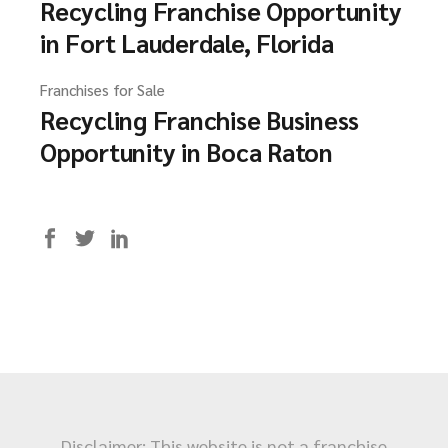
Recycling Franchise Opportunity
in Fort Lauderdale, Florida
Franchises for Sale
Recycling Franchise Business
Opportunity in Boca Raton
Disclaimer: This website is not a franchise