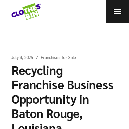
July 8, 2025
Franchises for Sale
Recycling
Franchise Business
Opportunity in
Baton Rouge,
Louisiana