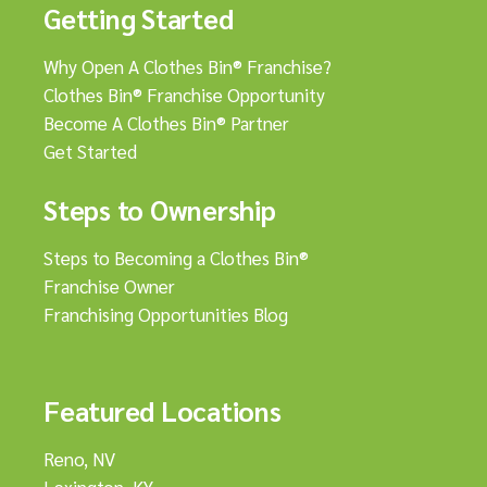
Getting Started
Why Open A Clothes Bin® Franchise?
Clothes Bin® Franchise Opportunity
Become A Clothes Bin® Partner
Get Started
Steps to Ownership
Steps to Becoming a Clothes Bin®
Franchise Owner
Franchising Opportunities Blog
Featured Locations
Reno, NV