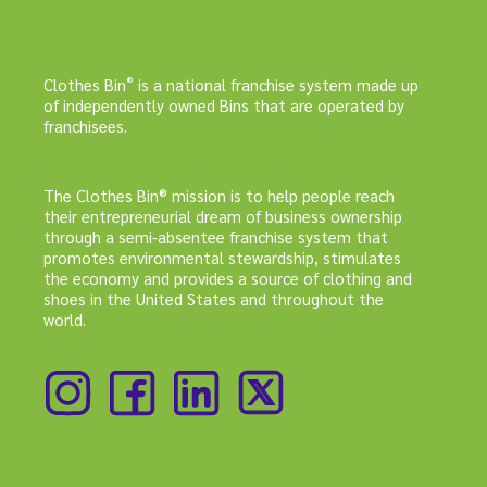
®
Clothes Bin
is a national franchise system made up
of independently owned Bins that are operated by
franchisees.
The Clothes Bin® mission is to help people reach
their entrepreneurial dream of business ownership
through a semi-absentee franchise system that
promotes environmental stewardship, stimulates
the economy and provides a source of clothing and
shoes in the United States and throughout the
world.