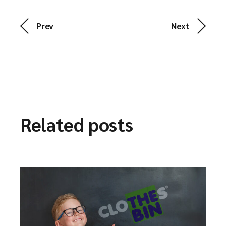
Prev
Next
Related posts