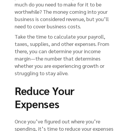
much do you need to make for it to be
worthwhile? The money coming into your
business is considered revenue, but you’ll
need to cover business costs.
Take the time to calculate your payroll,
taxes, supplies, and other expenses. From
there, you can determine your income
margin—the number that determines
whether you are experiencing growth or
struggling to stay alive.
Reduce Your
Expenses
Once you’ve figured out where you’re
spending, it’s time to reduce your expenses