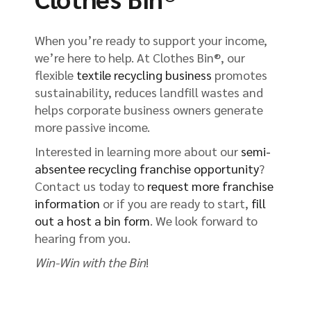
When you’re ready to support your income,
we’re here to help. At Clothes Bin®, our
flexible
textile recycling business
promotes
sustainability, reduces landfill wastes and
helps corporate business owners generate
more passive income.
Interested in learning more about our
semi-
absentee recycling franchise opportunity
?
Contact us today to
request more franchise
information
or if you are ready to start,
fill
out a host a bin form
. We look forward to
hearing from you.
Win-Win with the Bin
!