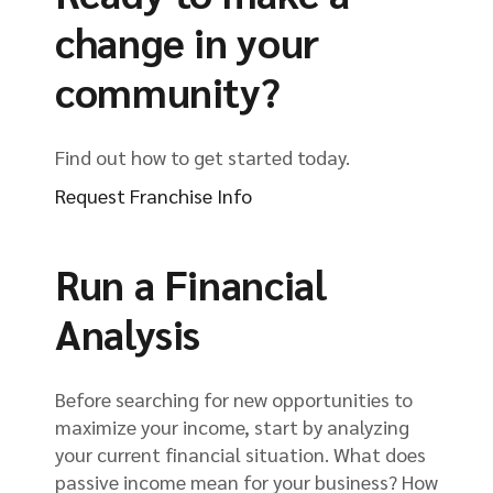
change in your
community?
Find out how to get started today.
Request Franchise Info
Run a Financial
Analysis
Before searching for new opportunities to
maximize your income, start by analyzing
your current financial situation. What does
passive income mean for your business? How