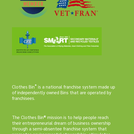
®
Clothes Bin
is a national franchise system made up
of independently owned Bins that are operated by
franchisees.
The Clothes Bin® mission is to help people reach
their entrepreneurial dream of business ownership
through a semi-absentee franchise system that