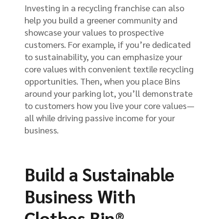
Investing in a recycling franchise can also
help you build a greener community and
showcase your values to prospective
customers. For example, if you’re dedicated
to sustainability, you can emphasize your
core values with convenient textile recycling
opportunities. Then, when you place Bins
around your parking lot, you’ll demonstrate
to customers how you live your core values—
all while driving passive income for your
business.
Build a Sustainable
Business With
Clothes Bin®