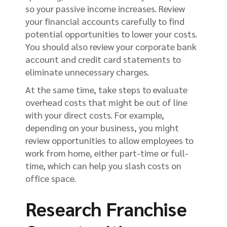
so your passive income increases. Review
your financial accounts carefully to find
potential opportunities to lower your costs.
You should also review your corporate bank
account and credit card statements to
eliminate unnecessary charges.
At the same time, take steps to evaluate
overhead costs that might be out of line
with your direct costs. For example,
depending on your business, you might
review opportunities to allow employees to
work from home, either part-time or full-
time, which can help you slash costs on
office space.
Research Franchise