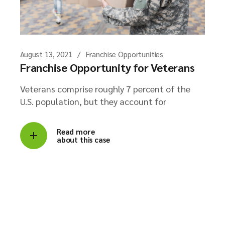
August 13, 2021
Franchise Opportunities
Franchise Opportunity for Veterans
Veterans comprise roughly 7 percent of the
U.S. population, but they account for
Read more
about this case