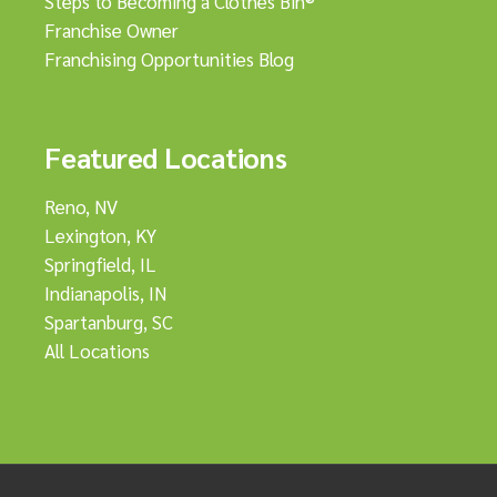
Steps to Becoming a Clothes Bin®
Franchise Owner
Franchising Opportunities Blog
Featured Locations
Reno, NV
Lexington, KY
Springfield, IL
Indianapolis, IN
Spartanburg, SC
All Locations