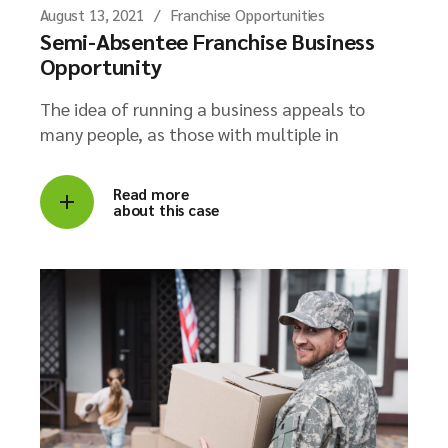
August 13, 2021
Franchise Opportunities
Semi-Absentee Franchise Business
Opportunity
The idea of running a business appeals to
many people, as those with multiple in
Read more
about this case