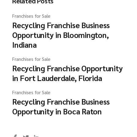
Related Posts
Franchises for Sale
Recycling Franchise Business
Opportunity in Bloomington,
Indiana
Franchises for Sale
Recycling Franchise Opportunity
in Fort Lauderdale, Florida
Franchises for Sale
Recycling Franchise Business
Opportunity in Boca Raton