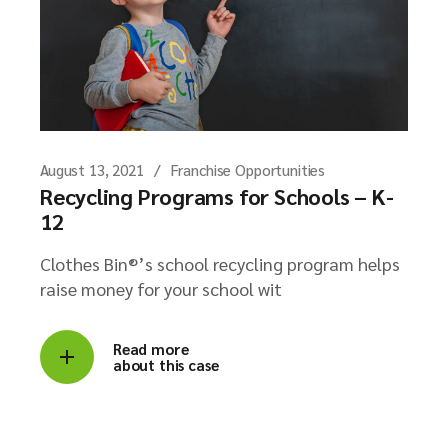
August 13, 2021
Franchise Opportunities
Recycling Programs for Schools – K-
12
Clothes Bin®’s school recycling program helps
raise money for your school wit
Read more
about this case