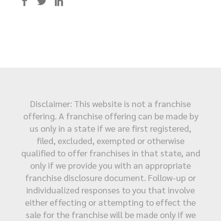
Disclaimer: This website is not a franchise
offering. A franchise offering can be made by
us only in a state if we are first registered,
filed, excluded, exempted or otherwise
qualified to offer franchises in that state, and
only if we provide you with an appropriate
franchise disclosure document. Follow-up or
individualized responses to you that involve
either effecting or attempting to effect the
sale for the franchise will be made only if we