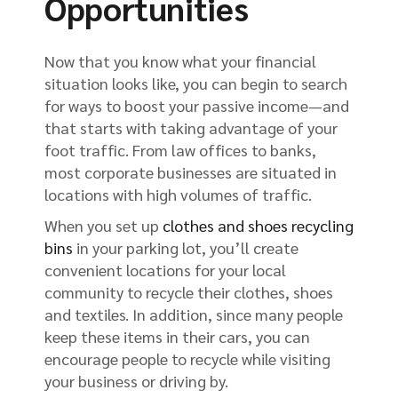
Opportunities
Now that you know what your financial
situation looks like, you can begin to search
for ways to boost your passive income—and
that starts with taking advantage of your
foot traffic. From law offices to banks,
most corporate businesses are situated in
locations with high volumes of traffic.
When you set up
clothes and shoes recycling
bins
in your parking lot, you’ll create
convenient locations for your local
community to recycle their clothes, shoes
and textiles. In addition, since many people
keep these items in their cars, you can
encourage people to recycle while visiting
your business or driving by.