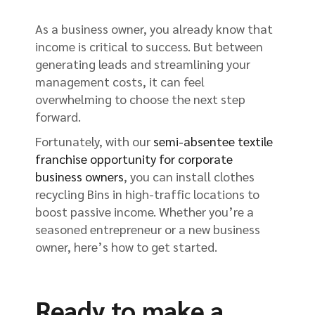
As a business owner, you already know that
income is critical to success. But between
generating leads and streamlining your
management costs, it can feel
overwhelming to choose the next step
forward.
Fortunately, with our
semi-absentee textile
franchise opportunity for corporate
business owners
, you can install clothes
recycling Bins in high-traffic locations to
boost passive income. Whether you’re a
seasoned entrepreneur or a new business
owner, here’s how to get started.
Ready to make a