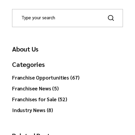
About Us
Categories
Franchise Opportunities (67)
Franchisee News (5)
Franchises for Sale (52)
Industry News (8)