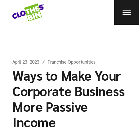
April 23, 2023
Franchise Opportunities
Ways to Make Your
Corporate Business
More Passive
Income