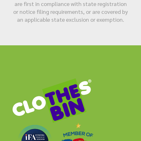
are first in compliance with state registration
or notice filing requirements, or are covered by
an applicable state exclusion or exemption.