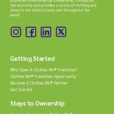
promotes environmental stewardship, stimulates
the economy and provides a source of clothing and
shoes in the United States and throughout the
world.
Getting Started
Why Open A Clothes Bin® Franchise?
Clothes Bin® Franchise Opportunity
Become A Clothes Bin® Partner
Get Started
Steps to Ownership