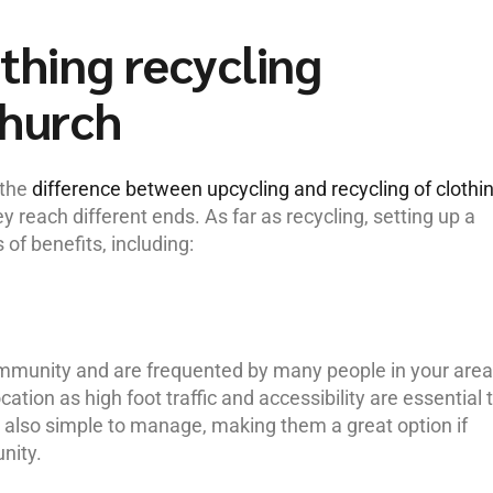
othing recycling
church
 the
difference between upcycling and recycling of clothi
hey reach different ends. As far as recycling, setting up a
 of benefits, including:
ommunity and are frequented by many people in your area
cation as high foot traffic and accessibility are essential 
e also simple to manage, making them a great option if
nity.