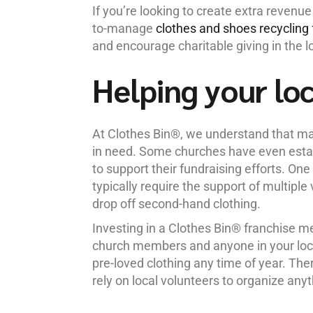
If you’re looking to create extra revenue
to-manage
clothes and shoes recycling 
and encourage charitable giving in the 
Helping your lo
At Clothes Bin®, we understand that man
in need. Some churches have even establ
to support their fundraising efforts. One
typically require the support of multipl
drop off second-hand clothing.
Investing in a Clothes Bin® franchise m
church members and anyone in your loca
pre-loved clothing any time of year. The
rely on local volunteers to organize anyt