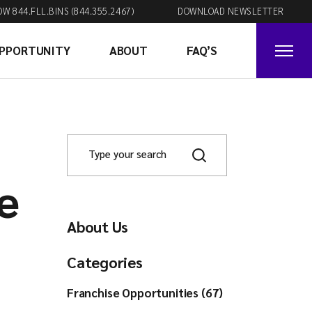
OW 844.FLL.BINS (844.355.2467)
DOWNLOAD NEWSLETTER
OPPORTUNITY
ABOUT
FAQ’S
e
About Us
Categories
Franchise Opportunities (67)