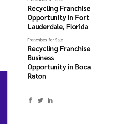
Recycling Franchise
Opportunity in Fort
Lauderdale, Florida
Franchises for Sale
Recycling Franchise
Business
Opportunity in Boca
Raton