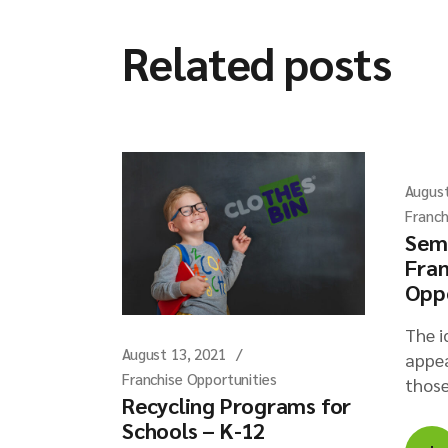
Related posts
August
Franch
Sem
Fran
Opp
The i
August 13, 2021
appea
Franchise Opportunities
those
Recycling Programs for
Schools – K-12