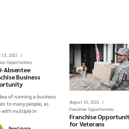
 13, 2021
ise Opportunities
i-Absentee
chise Business
ortunity
dea of running a business
August 13, 2021
ls to many people, as
Franchise Opportunities
 with multiple in
Franchise Opportuni
for Veterans
Read more