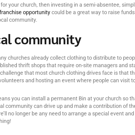
 for your church, then investing in a semi-absentee, simpl
franchise opportunity
could be a great way to raise funds
local community.
cal community
y churches already collect clothing to distribute to peop
ished thrift shops that require on-site managers and st
 challenge that most church clothing drives face is that t
e volunteers and hosting an event where people can visit t
eans you can install a permanent Bin at your church so th
l community can drive up and make a contribution of the
re’ll no longer be any need to arrange a special event and
hing!