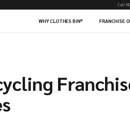
Call N
WHY CLOTHES BIN®
FRANCHISE 
cycling Franchis
es