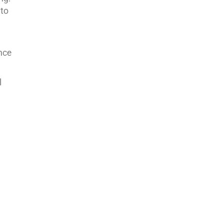
 to
ance
l