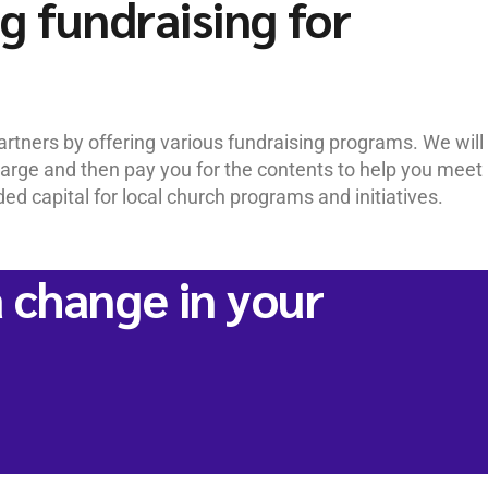
g fundraising for
rtners by offering various fundraising programs. We will
charge and then pay you for the contents to help you meet
d capital for local church programs and initiatives.
 change in your