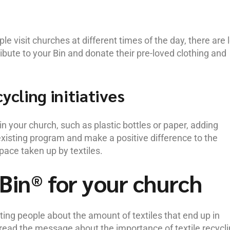
e visit churches at different times of the day, there are 
tribute to your Bin and donate their pre-loved clothing and
ycling initiatives
in your church, such as plastic bottles or paper, adding
existing program and make a positive difference to the
pace taken up by textiles.
Bin® for your church
ing people about the amount of textiles that end up in
spread the message about the importance of textile recycli