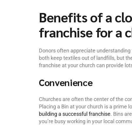
Benefits of a cl
franchise for a 
Donors often appreciate understanding
both keep textiles out of landfills, but t
franchise at your church can provide lots
Convenience
Churches are often the center of the c
Placing a Bin at your church is a prime lo
building a successful franchise
. Bins ar
you’re busy working in your local commu