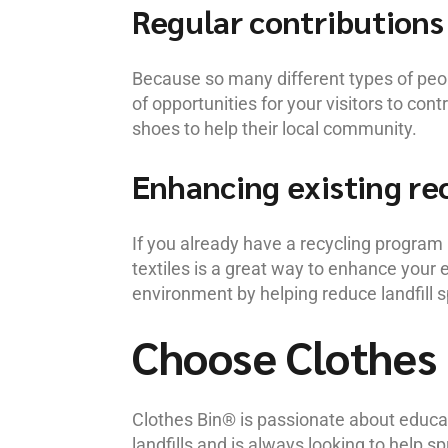
Regular contributions
Because so many different types of peopl
of opportunities for your visitors to con
shoes to help their local community.
Enhancing existing rec
If you already have a recycling program 
textiles is a great way to enhance your 
environment by helping reduce landfill s
Choose Clothes 
Clothes Bin® is passionate about educat
landfills and is always looking to help 