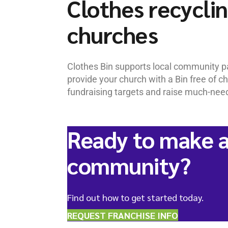
Clothes recyclin
churches
Clothes Bin supports local community pa
provide your church with a Bin free of 
fundraising targets and raise much-neede
Ready to make a
community?
Find out how to get started today.
REQUEST FRANCHISE INFO