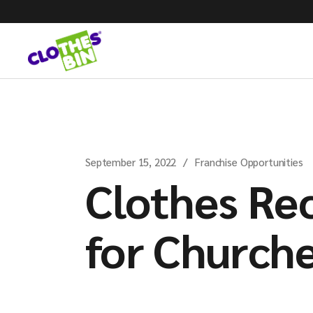
September 15, 2022
Franchise Opportunities
Clothes Re
for Church