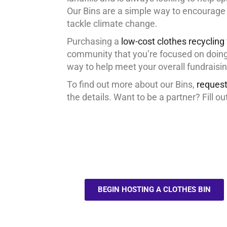
Our Bins are a simple way to encourage 
tackle climate change.
Purchasing a
low-cost clothes recycling
community that you’re focused on doing 
way to help meet your overall fundraisin
To find out more about our Bins,
request
the details. Want to be a partner? Fill ou
BEGIN HOSTING A CLOTHES BIN