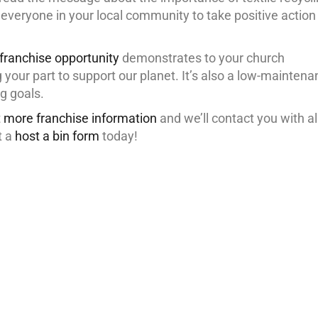
everyone in your local community to take positive action
 franchise opportunity
demonstrates to your church
your part to support our planet. It’s also a low-mainten
g goals.
 more franchise information
and we’ll contact you with al
t a
host a bin form
today!