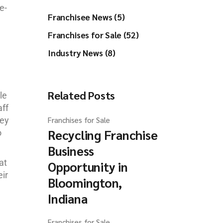
e-
Franchisee News (5)
Franchises for Sale (52)
Industry News (8)
Related Posts
le
aff
hey
Franchises for Sale
Recycling Franchise
o
Business
at
Opportunity in
ir
Bloomington,
Indiana
Franchises for Sale